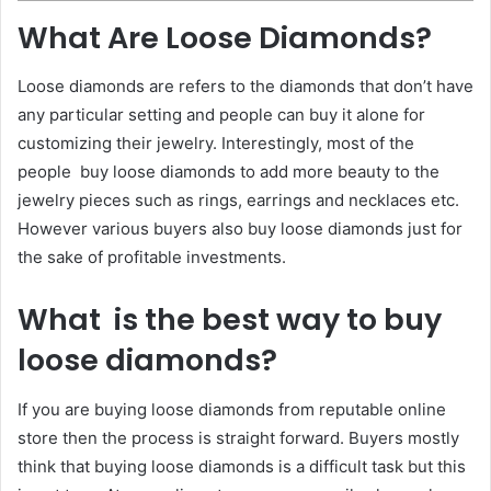
What Are Loose Diamonds?
Loose diamonds are refers to the diamonds that don’t have
any particular setting and people can buy it alone for
customizing their jewelry. Interestingly, most of the
people buy loose diamonds to add more beauty to the
jewelry pieces such as rings, earrings and necklaces etc.
However various buyers also buy loose diamonds just for
the sake of profitable investments.
What is the best way to buy
loose diamonds?
If you are buying loose diamonds from reputable online
store then the process is straight forward. Buyers mostly
think that buying loose diamonds is a difficult task but this