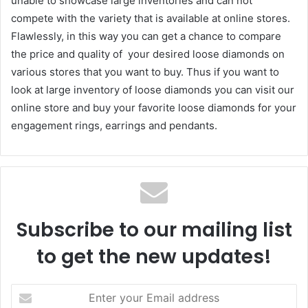
unable to showcase large inventories and can not
compete with the variety that is available at online stores.
Flawlessly, in this way you can get a chance to compare
the price and quality of your desired loose diamonds on
various stores that you want to buy. Thus if you want to
look at large inventory of loose diamonds you can visit our
online store and buy your favorite loose diamonds for your
engagement rings, earrings and pendants.
Subscribe to our mailing list
to get the new updates!
Enter
your