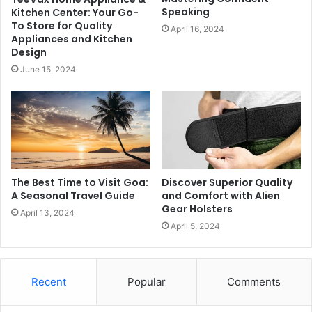
Speaking
Kitchen Center: Your Go-
To Store for Quality
April 16, 2024
Appliances and Kitchen
Design
June 15, 2024
The Best Time to Visit Goa:
Discover Superior Quality
A Seasonal Travel Guide
and Comfort with Alien
Gear Holsters
April 13, 2024
April 5, 2024
Recent
Popular
Comments