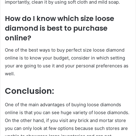
importantly, clean it by using soft cloth and mild soap.
How do I know which size loose
diamond is best to purchase
online?
One of the best ways to buy perfect size loose diamond
online is to know your budget, consider in which setting
your are going to use it and your personal preferences as
well.
Conclusion:
One of the main advantages of buying loose diamonds
online is that you can see huge variety of loose diamonds.
On the other hand, if you visit any brick and mortar store
you can only look at few options because such stores are