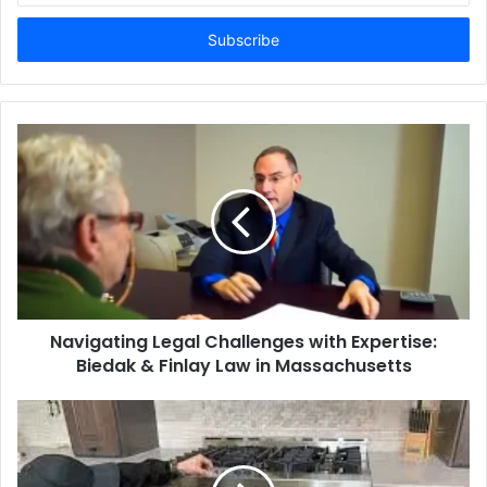
Email
address
Navigating Legal Challenges with Expertise:
Biedak & Finlay Law in Massachusetts