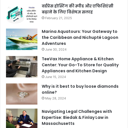
वर्डप्रेस होस्टिंग की स्पीड और एफिशिएंसी
बढ़ाने के लिए विशेषज्ञ सलाह
February 21, 2025
Marina Aquatours: Your Gateway to
the Caribbean and Nichupté Lagoon
Adventures
June 30, 2024
TeeVax Home Appliance & Kitchen
Center: Your Go-To Store for Quality
Appliances and Kitchen Design
June 15, 2024
Why is it best to buy loose diamonds
online?
May 28, 2024
Navigating Legal Challenges with
Expertise: Biedak & Finlay Law in
Massachusetts