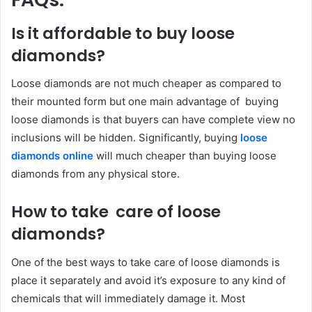
Is it affordable to buy loose
diamonds?
Loose diamonds are not much cheaper as compared to
their mounted form but one main advantage of buying
loose diamonds is that buyers can have complete view no
inclusions will be hidden. Significantly, buying
loose
diamonds online
will much cheaper than buying loose
diamonds from any physical store.
How to take care of loose
diamonds?
One of the best ways to take care of loose diamonds is
place it separately and avoid it’s exposure to any kind of
chemicals that will immediately damage it. Most