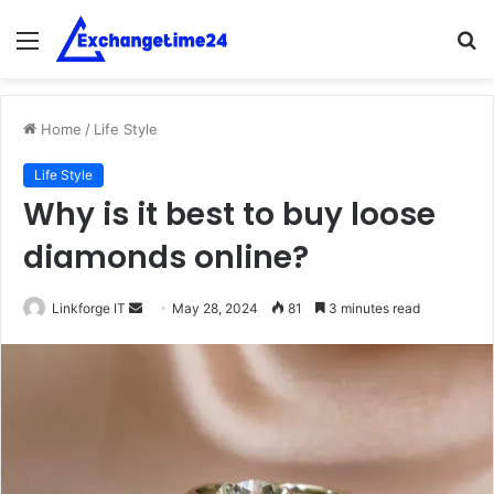
Menu
S
fo
Home
/
Life Style
Life Style
Why is it best to buy loose
diamonds online?
Send
Linkforge IT
May 28, 2024
81
3 minutes read
an
email