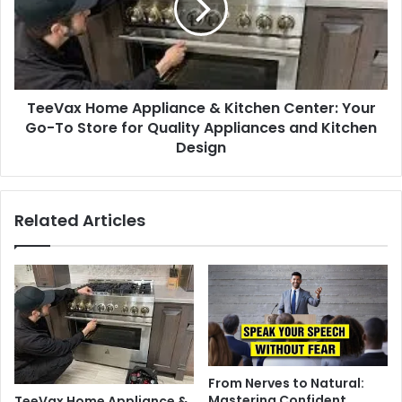
TeeVax Home Appliance & Kitchen Center: Your
Go-To Store for Quality Appliances and Kitchen
Design
Related Articles
From Nerves to Natural:
Mastering Confident
TeeVax Home Appliance &