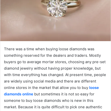
There was a time when buying loose diamonds was
something reserved for the dealers and traders. Mostly
buyers go to average mortar stores, choosing any pre-set
diamond jewelry without having proper knowledge, but
with time everything has changed. At present time, people
are widely using social media and there are different
online stores in the market that allow you to buy
loose
diamonds online
but sometimes it is not so easy for
someone to buy loose diamonds who is new in this
market. Because it is quite difficult to pick one authentic