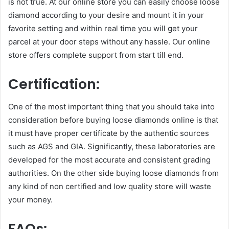
is not true. At our online store you can easily choose loose
diamond according to your desire and mount it in your
favorite setting and within real time you will get your
parcel at your door steps without any hassle. Our online
store offers complete support from start till end.
Certification:
One of the most important thing that you should take into
consideration before buying loose diamonds online is that
it must have proper certificate by the authentic sources
such as AGS and GIA. Significantly, these laboratories are
developed for the most accurate and consistent grading
authorities. On the other side buying loose diamonds from
any kind of non certified and low quality store will waste
your money.
FAQs: