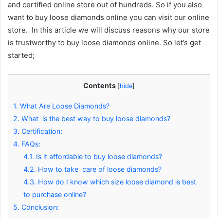
and certified online store out of hundreds. So if you also
want to buy loose diamonds online you can visit our online
store. In this article we will discuss reasons why our store
is trustworthy to buy loose diamonds online. So let’s get
started;
Contents
[
hide
]
1.
What Are Loose Diamonds?
2.
What is the best way to buy loose diamonds?
3.
Certification:
4.
FAQs:
4.1.
Is it affordable to buy loose diamonds?
4.2.
How to take care of loose diamonds?
4.3.
How do I know which size loose diamond is best
to purchase online?
5.
Conclusion: