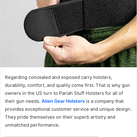
Regarding concealed and exposed carry holsters,
durability, comfort, and quality come first. That is why gun
owners in the US turn to Pariah Stuff Holsters for all of
their gun needs.
Alien Gear Holsters
is a company that
provides exceptional customer service and unique design.
They pride themselves on their superb artistry and
unmatched performance.