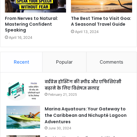
From Nerves to Natural:
The Best Time to Visit Goa:
Mastering Confident
A Seasonal Travel Guide
Speaking
April 13, 2024
April 16, 2024
Recent
Popular
Comments
वर्डप्रेस होस्टिंग की स्पीड और एफिशिएंसी
बढ़ाने के लिए विशेषज्ञ सलाह
February 21, 2025
Marina Aquatours: Your Gateway to
the Caribbean and Nichupté Lagoon
Adventures
June 30, 2024