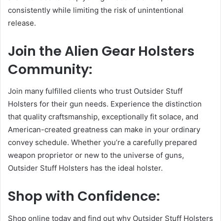
consistently while limiting the risk of unintentional
release.
Join the Alien Gear Holsters
Community:
Join many fulfilled clients who trust Outsider Stuff
Holsters for their gun needs. Experience the distinction
that quality craftsmanship, exceptionally fit solace, and
American-created greatness can make in your ordinary
convey schedule. Whether you’re a carefully prepared
weapon proprietor or new to the universe of guns,
Outsider Stuff Holsters has the ideal holster.
Shop with Confidence:
Shop online today and find out why Outsider Stuff Holsters