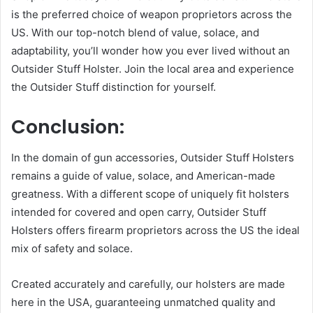
is the preferred choice of weapon proprietors across the
US. With our top-notch blend of value, solace, and
adaptability, you’ll wonder how you ever lived without an
Outsider Stuff Holster. Join the local area and experience
the Outsider Stuff distinction for yourself.
Conclusion:
In the domain of gun accessories, Outsider Stuff Holsters
remains a guide of value, solace, and American-made
greatness. With a different scope of uniquely fit holsters
intended for covered and open carry, Outsider Stuff
Holsters offers firearm proprietors across the US the ideal
mix of safety and solace.
Created accurately and carefully, our holsters are made
here in the USA, guaranteeing unmatched quality and