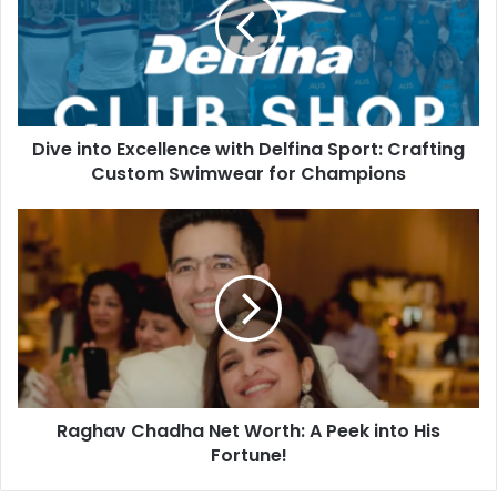
Dive into Excellence with Delfina Sport: Crafting
Custom Swimwear for Champions
Raghav Chadha Net Worth: A Peek into His
Fortune!