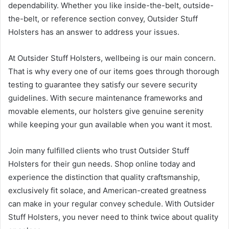
dependability. Whether you like inside-the-belt, outside-
the-belt, or reference section convey, Outsider Stuff
Holsters has an answer to address your issues.
At Outsider Stuff Holsters, wellbeing is our main concern.
That is why every one of our items goes through thorough
testing to guarantee they satisfy our severe security
guidelines. With secure maintenance frameworks and
movable elements, our holsters give genuine serenity
while keeping your gun available when you want it most.
Join many fulfilled clients who trust Outsider Stuff
Holsters for their gun needs. Shop online today and
experience the distinction that quality craftsmanship,
exclusively fit solace, and American-created greatness
can make in your regular convey schedule. With Outsider
Stuff Holsters, you never need to think twice about quality