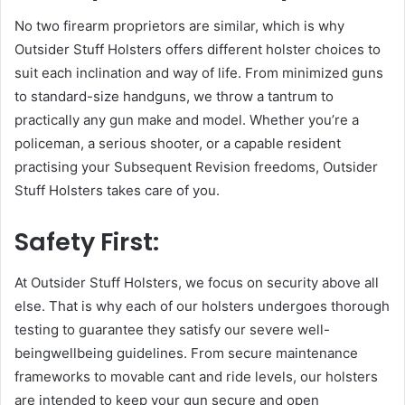
No two firearm proprietors are similar, which is why
Outsider Stuff Holsters offers different holster choices to
suit each inclination and way of life. From minimized guns
to standard-size handguns, we throw a tantrum to
practically any gun make and model. Whether you’re a
policeman, a serious shooter, or a capable resident
practising your Subsequent Revision freedoms, Outsider
Stuff Holsters takes care of you.
Safety First:
At Outsider Stuff Holsters, we focus on security above all
else. That is why each of our holsters undergoes thorough
testing to guarantee they satisfy our severe well-
beingwellbeing guidelines. From secure maintenance
frameworks to movable cant and ride levels, our holsters
are intended to keep your gun secure and open