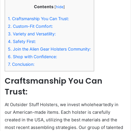
Contents
[
hide
]
1.
Craftsmanship You Can Trust:
2.
Custom-Fit Comfort:
3.
Variety and Versatility:
4.
Safety First:
5.
Join the Alien Gear Holsters Community:
6.
Shop with Confidence:
7.
Conclusion:
Craftsmanship You Can
Trust:
At Outsider Stuff Holsters, we invest wholeheartedly in
our American-made items. Each holster is carefully
created in the USA, utilizing the best materials and the
most recent assembling strategies. Our group of talented