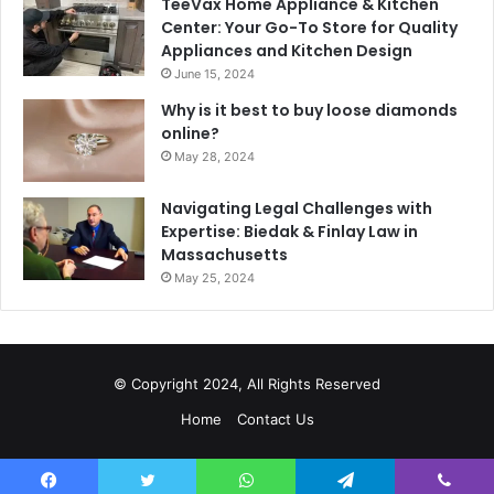
TeeVax Home Appliance & Kitchen
Center: Your Go-To Store for Quality
Appliances and Kitchen Design
June 15, 2024
Why is it best to buy loose diamonds
online?
May 28, 2024
Navigating Legal Challenges with
Expertise: Biedak & Finlay Law in
Massachusetts
May 25, 2024
© Copyright 2024, All Rights Reserved
Home
Contact Us