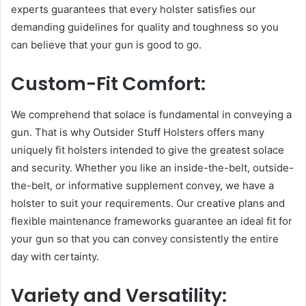
experts guarantees that every holster satisfies our
demanding guidelines for quality and toughness so you
can believe that your gun is good to go.
Custom-Fit Comfort:
We comprehend that solace is fundamental in conveying a
gun. That is why Outsider Stuff Holsters offers many
uniquely fit holsters intended to give the greatest solace
and security. Whether you like an inside-the-belt, outside-
the-belt, or informative supplement convey, we have a
holster to suit your requirements. Our creative plans and
flexible maintenance frameworks guarantee an ideal fit for
your gun so that you can convey consistently the entire
day with certainty.
Variety and Versatility: