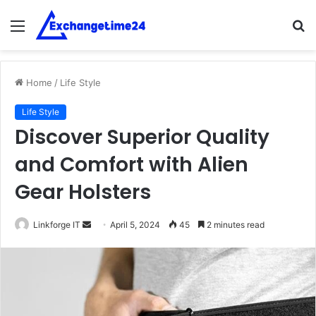
Menu
S
fo
Home
/
Life Style
Life Style
Discover Superior Quality
and Comfort with Alien
Gear Holsters
Send
Linkforge IT
April 5, 2024
45
2 minutes read
an
email