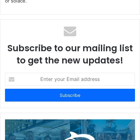
or solace.
Subscribe to our mailing list
to get the new updates!
Enter
your
Email
address