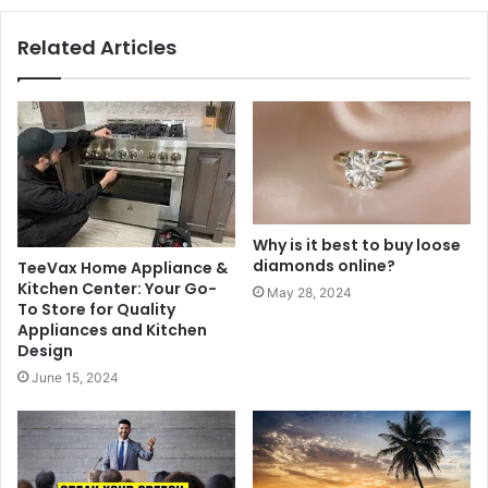
Related Articles
Why is it best to buy loose
diamonds online?
TeeVax Home Appliance &
Kitchen Center: Your Go-
May 28, 2024
To Store for Quality
Appliances and Kitchen
Design
June 15, 2024