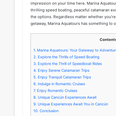
impression on your time here. Marina Aquatours 
thrilling speed boating, peaceful catamaran e
the options. Regardless matter whether you’re 
getaway, Marina Aquatours has something to o
Content
1.
Marina Aquatours: Your Gateway to Adventure
2.
Explore the Thrills of Speed Boating
3.
Explore the Thrill of Speedboat Rides
4.
Enjoy Serene Catamaran Trips
5.
Enjoy Tranquil Catamaran Trips
6.
Indulge in Romantic Cruises
7.
Enjoy Romantic Cruises
8.
Unique Cancún Experiences Await
9.
Unique Experiences Await You in Cancún
10.
Conclusion