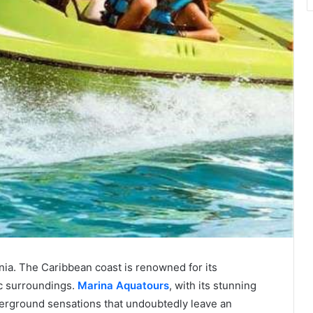
rnia. The Caribbean coast is renowned for its
ic surroundings.
Marina Aquatours
, with its stunning
derground sensations that undoubtedly leave an