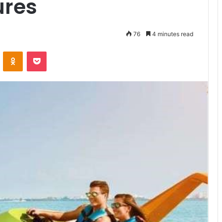
ures
76
4 minutes read
VKontakte
Odnoklassniki
Pocket