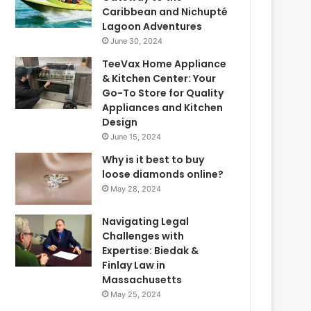
Caribbean and Nichupté
Lagoon Adventures
June 30, 2024
TeeVax Home Appliance
& Kitchen Center: Your
Go-To Store for Quality
Appliances and Kitchen
Design
June 15, 2024
Why is it best to buy
loose diamonds online?
May 28, 2024
Navigating Legal
Challenges with
Expertise: Biedak &
Finlay Law in
Massachusetts
May 25, 2024