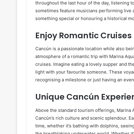
throughout the last hour of the day, listening
sometimes feature musicians performing live a
something special or honouring a historical 
Enjoy Romantic Cruises
Cancún is a passionate location while also bei
atmosphere of a romantic trip with Marina Aqu
cruises. Imagine eating a lovely supper and th
light with your favourite someone. These voyag
recognising a milestone or just having an eve
Unique Cancún Experie
Above the standard tourism offerings, Marina 
Cancún’s rich culture and scenic splendour. Ea
time, whether it’s bathing with dolphins, seein
the breathtaking underwater world. Whether it’s 