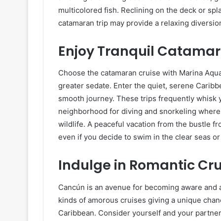
multicolored fish. Reclining on the deck or spla
catamaran trip may provide a relaxing diversio
Enjoy Tranquil Catamar
Choose the catamaran cruise with Marina Aquat
greater sedate. Enter the quiet, serene Caribbe
smooth journey. These trips frequently whisk y
neighborhood for diving and snorkeling where 
wildlife. A peaceful vacation from the bustle f
even if you decide to swim in the clear seas or
Indulge in Romantic Cru
Cancún is an avenue for becoming aware and a
kinds of amorous cruises giving a unique chan
Caribbean. Consider yourself and your partner