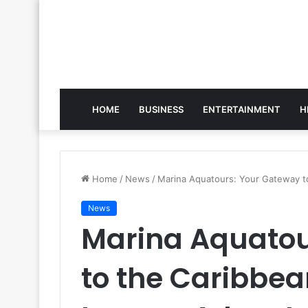
HOME
BUSINESS
ENTERTAINMENT
H
Home
/
News
/
Marina Aquatours: Your Gateway t
News
Marina Aquatou
to the Caribbe