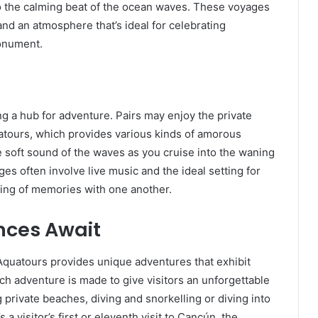
 to the calming beat of the ocean waves. These voyages
nd an atmosphere that’s ideal for celebrating
monument.
ng a hub for adventure. Pairs may enjoy the private
atours, which provides various kinds of amorous
e soft sound of the waves as you cruise into the waning
es often involve live music and the ideal setting for
ning of memories with one another.
nces Await
Aquatours provides unique adventures that exhibit
ch adventure is made to give visitors an unforgettable
g private beaches, diving and snorkelling or diving into
a visitor’s first or eleventh visit to Cancún, the