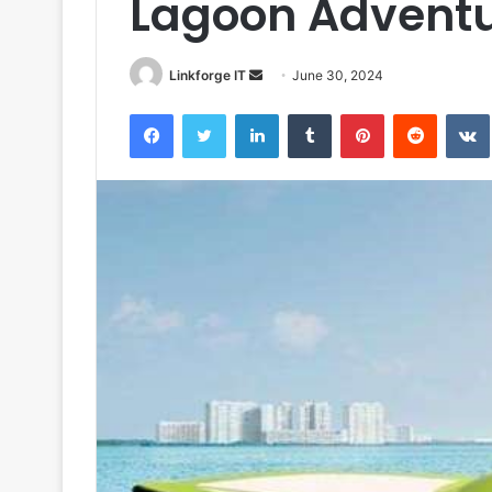
Lagoon Advent
Send
Linkforge IT
June 30, 2024
an
Facebook
Twitter
LinkedIn
Tumblr
Pinterest
Reddit
email