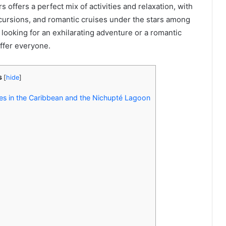
offers a perfect mix of activities and relaxation, with
xcursions, and romantic cruises under the stars among
looking for an exhilarating adventure or a romantic
ffer everyone.
s
[
hide
]
s in the Caribbean and the Nichupté Lagoon