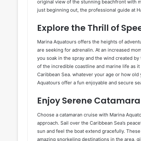
original view of the stunning beachfront with m
just beginning out, the professional guide at H
Explore the Thrill of Sp
Marina Aquatours offers the heights of advent
are seeking for adrenalin. At an increased mom
you soak in the spray and the wind created by 
of the incredible coastline and marine life as
Caribbean Sea. whatever your age or how old y
Aquatours offer a fun enjoyable and secure se
Enjoy Serene Catamaran
Choose a catamaran cruise with Marina Aquatou
approach. Sail over the Caribbean Sea’s peacef
sun and feel the boat extend gracefully. These
amazing snorkeling destinations in the area, g