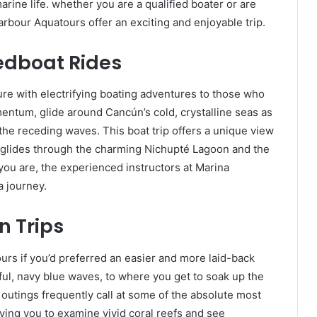
arine life. whether you are a qualified boater or are
arbour Aquatours offer an exciting and enjoyable trip.
eedboat Rides
ure with electrifying boating adventures to those who
entum, glide around Cancún’s cold, crystalline seas as
the receding waves. This boat trip offers a unique view
 it glides through the charming Nichupté Lagoon and the
ou are, the experienced instructors at Marina
a journey.
 Trips
rs if you’d preferred an easier and more laid-back
ul, navy blue waves, to where you get to soak up the
 outings frequently call at some of the absolute most
iving you to examine vivid coral reefs and see