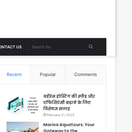
Search
ONTACT US
for
Recent
Popular
Comments
वर्डप्रेस होस्टिंग की स्पीड और
एफिशिएंसी बढ़ाने के लिए
विशेषज्ञ सलाह
February 21, 2025
Marina Aquatours: Your
Gateway to the