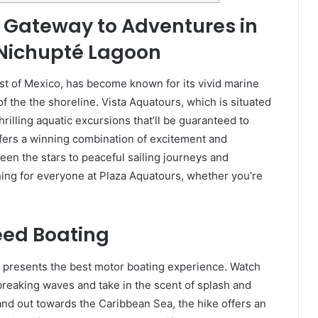
 Gateway to Adventures in
 Nichupté Lagoon
st of Mexico, has become known for its vivid marine
f the the shoreline. Vista Aquatours, which is situated
thrilling aquatic excursions that’ll be guaranteed to
fers a winning combination of excitement and
een the stars to peaceful sailing journeys and
ing for everyone at Plaza Aquatours, whether you’re
peed Boating
s presents the best motor boating experience. Watch
breaking waves and take in the scent of splash and
nd out towards the Caribbean Sea, the hike offers an