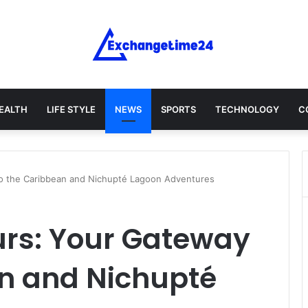
EALTH
LIFE STYLE
NEWS
SPORTS
TECHNOLOGY
C
o the Caribbean and Nichupté Lagoon Adventures
rs: Your Gateway
an and Nichupté