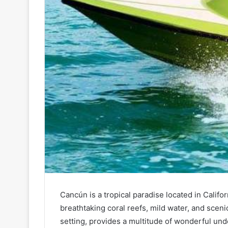
Cancún is a tropical paradise located in Califo
breathtaking coral reefs, mild water, and scen
setting, provides a multitude of wonderful un