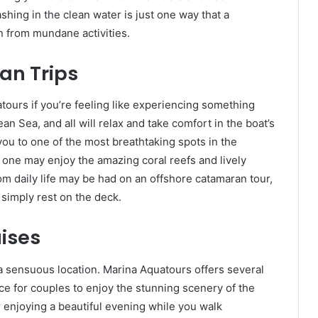
shing in the clean water is just one way that a
n from mundane activities.
an Trips
ours if you’re feeling like experiencing something
an Sea, and all will relax and take comfort in the boat’s
ou to one of the most breathtaking spots in the
one may enjoy the amazing coral reefs and lively
rom daily life may be had on an offshore catamaran tour,
 simply rest on the deck.
ises
 sensuous location. Marina Aquatours offers several
ce for couples to enjoy the stunning scenery of the
 enjoying a beautiful evening while you walk