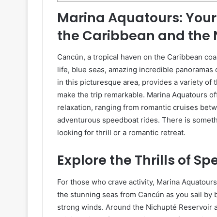
Marina Aquatours: Your
the Caribbean and the
Cancún, a tropical haven on the Caribbean coa
life, blue seas, amazing incredible panoramas o
in this picturesque area, provides a variety of 
make the trip remarkable. Marina Aquatours of
relaxation, ranging from romantic cruises betw
adventurous speedboat rides. There is someth
looking for thrill or a romantic retreat.
Explore the Thrills of S
For those who crave activity, Marina Aquatour
the stunning seas from Cancún as you sail by 
strong winds. Around the Nichupté Reservoir a