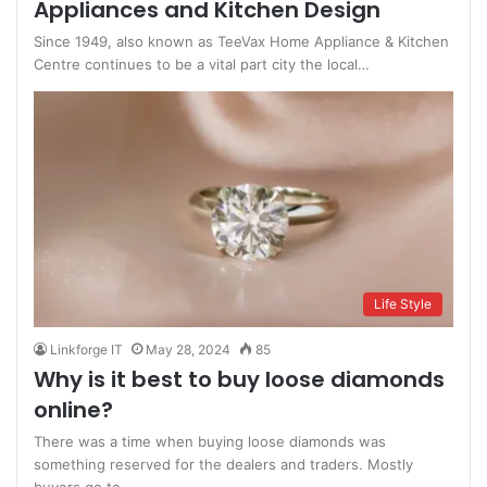
Appliances and Kitchen Design
Since 1949, also known as TeeVax Home Appliance & Kitchen
Centre continues to be a vital part city the local…
Life Style
Linkforge IT
May 28, 2024
85
Why is it best to buy loose diamonds
online?
There was a time when buying loose diamonds was
something reserved for the dealers and traders. Mostly