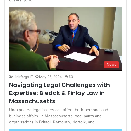
buyers go to…
News
Linkforge IT
May 25, 2024
59
Navigating Legal Challenges with
Expertise: Biedak & Finlay Law in
Massachusetts
Unexpected legal issues can affect both personal and
business affairs. In Massachusetts, occupants and
organizations in Bristol, Plymouth, Norfolk, and…