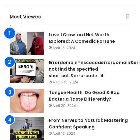
Most Viewed
Lavell Crawford Net Worth
Explored: A Comedic Fortune
April 15, 2024
Errordomain=nscocoaerrordomain&er
not find the specified
shortcut.&errorcode=4
March 10, 2024
Tongue Health: Do Good & Bad
Bacteria Taste Differently?
April 20, 2024
From Nerves to Natural: Mastering
Confident Speaking
April 16, 2024