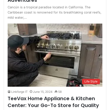
Adventures
Cancún is a tropical paradise located in California. The
Caribbean coast is renowned for its breathtaking coral reefs,
mild water,…
Life Style
Linkforge IT
June 15, 2024
58
TeeVax Home Appliance & Kitchen
Center: Your Go-To Store for Quality