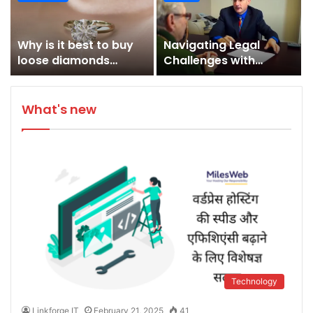
Adventures
Appliances and
Kitchen Design
Why is it best to buy
Navigating Legal
loose diamonds
Challenges with
online?
Expertise: Biedak &
Finlay Law in
Massachusetts
What's new
Technology
Linkforge IT
February 21, 2025
41