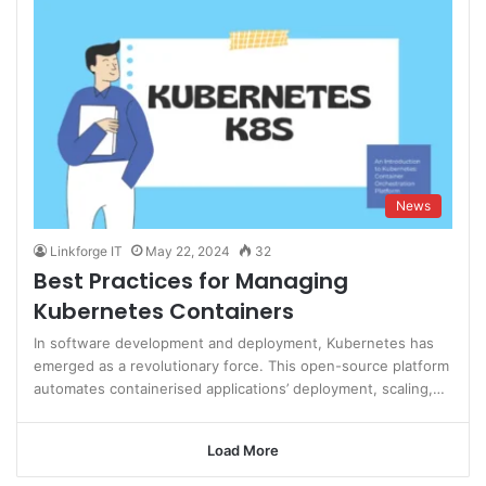
News
Linkforge IT
May 22, 2024
32
Best Practices for Managing
Kubernetes Containers
In software development and deployment, Kubernetes has
emerged as a revolutionary force. This open-source platform
automates containerised applications’ deployment, scaling,…
Load More