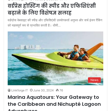
वर्डप्रेस होस्टिंग की स्पीड और एफिशिएंसी
बढ़ाने के लिए विशेषज्ञ सलाह
वर्डप्रेस वेबसाइट की स्पीड और एफिशिएंसी उपयोगकर्ता अनुभव और सर्च इंजन रैंकिंग
को महत्वपूर्ण रूप से प्रभावित करती है। धीमी…
News
Linkforge IT
June 30, 2024
76
Marina Aquatours: Your Gateway to
the Caribbean and Nichupté Lagoon