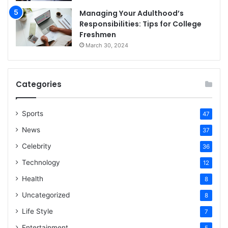
Managing Your Adulthood’s
Responsibilities: Tips for College
Freshmen
March 30, 2024
Categories
Sports
47
News
37
Celebrity
36
Technology
12
Health
8
Uncategorized
8
Life Style
7
Entertainment