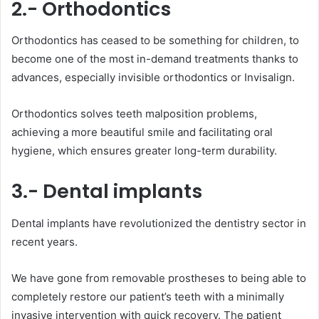
2.- Orthodontics
Orthodontics has ceased to be something for children, to
become one of the most in-demand treatments thanks to
advances, especially invisible orthodontics or Invisalign.
Orthodontics solves teeth malposition problems,
achieving a more beautiful smile and facilitating oral
hygiene, which ensures greater long-term durability.
3.- Dental implants
Dental implants have revolutionized the dentistry sector in
recent years.
We have gone from removable prostheses to being able to
completely restore our patient’s teeth with a minimally
invasive intervention with quick recovery. The patient