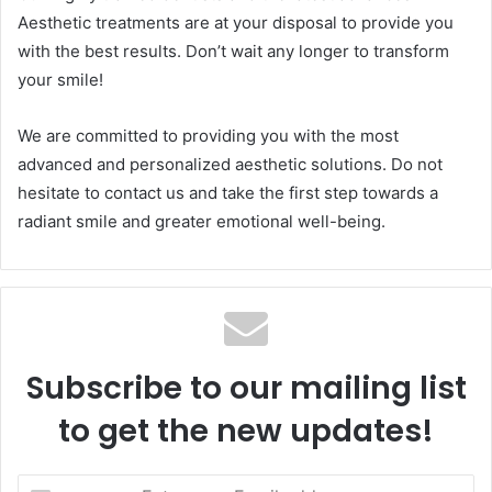
Aesthetic treatments are at your disposal to provide you
with the best results. Don’t wait any longer to transform
your smile!
We are committed to providing you with the most
advanced and personalized aesthetic solutions. Do not
hesitate to contact us and take the first step towards a
radiant smile and greater emotional well-being.
Subscribe to our mailing list
to get the new updates!
Enter