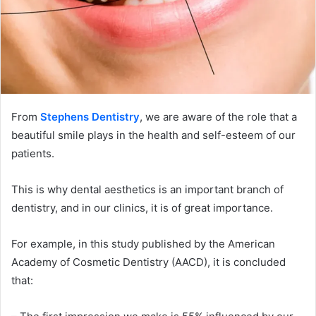
From
Stephens Dentistry
, we are aware of the role that a
beautiful smile plays in the health and self-esteem of our
patients.
This is why dental aesthetics is an important branch of
dentistry, and in our clinics, it is of great importance.
For example, in this study published by the American
Academy of Cosmetic Dentistry (AACD), it is concluded
that: