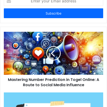
your
Email
address
Mastering Number Prediction in Togel Online: A
Route to Social Media Influence