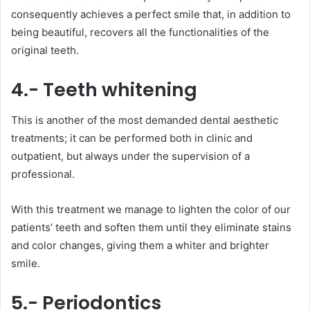
consequently achieves a perfect smile that, in addition to
being beautiful, recovers all the functionalities of the
original teeth.
4.- Teeth whitening
This is another of the most demanded dental aesthetic
treatments; it can be performed both in clinic and
outpatient, but always under the supervision of a
professional.
With this treatment we manage to lighten the color of our
patients’ teeth and soften them until they eliminate stains
and color changes, giving them a whiter and brighter
smile.
5.- Periodontics