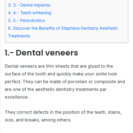
3.
3.- Dental implants
4.
4.- Teeth whitening
5.
5.- Periodontics
6.
Discover the Benefits of Stephens Dentistry Aesthetic
Treatments
1.- Dental veneers
Dental veneers are thin sheets that are glued to the
surface of the tooth and quickly make your smile look
perfect. They can be made of porcelain or composite and
are one of the aesthetic dentistry treatments par
excellence.
They correct defects in the position of the teeth, stains,
size, and breaks, among others.