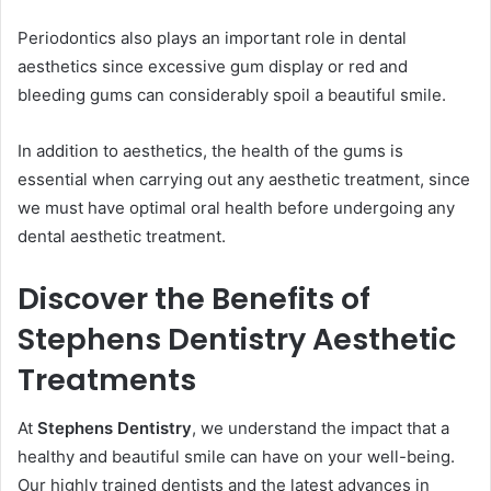
Periodontics also plays an important role in dental
aesthetics since excessive gum display or red and
bleeding gums can considerably spoil a beautiful smile.
In addition to aesthetics, the health of the gums is
essential when carrying out any aesthetic treatment, since
we must have optimal oral health before undergoing any
dental aesthetic treatment.
Discover the Benefits of
Stephens Dentistry Aesthetic
Treatments
At
Stephens Dentistry
, we understand the impact that a
healthy and beautiful smile can have on your well-being.
Our highly trained dentists and the latest advances in