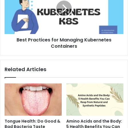
Best Practices for Managing Kubernetes
Containers
Related Articles
Tongue Health: Do Good &
Amino Acids and the Body:
Bad Bacteria Taste
5 Health Benefits You Can