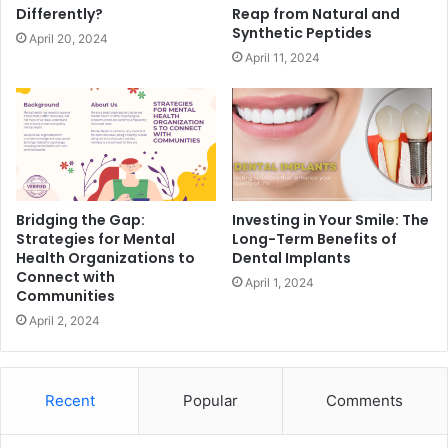
Differently?
Reap from Natural and
Synthetic Peptides
April 20, 2024
April 11, 2024
Bridging the Gap:
Investing in Your Smile: The
Strategies for Mental
Long-Term Benefits of
Health Organizations to
Dental Implants
Connect with
April 1, 2024
Communities
April 2, 2024
Recent
Popular
Comments