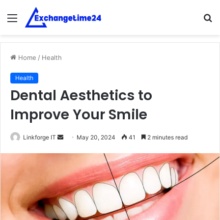
Menu
S
fo
Home
/
Health
Health
Dental Aesthetics to
Improve Your Smile
Send
Linkforge IT
May 20, 2024
41
2 minutes read
an
email