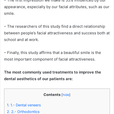
– The first impression we make is 55% influenced by our
appearance, especially by our facial attributes, such as our
smile.
– The researchers of this study find a direct relationship
between people’s facial attractiveness and success both at
school and at work.
– Finally, this study affirms that a beautiful smile is the
most important component of facial attractiveness.
The most commonly used treatments to improve the
dental aesthetics of our patients are:
Contents
[
hide
]
1.
1.- Dental veneers
2.
2.- Orthodontics