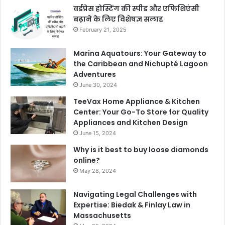
वर्डप्रेस होस्टिंग की स्पीड और एफिशिएंसी
बढ़ाने के लिए विशेषज्ञ सलाह
February 21, 2025
Marina Aquatours: Your Gateway to
the Caribbean and Nichupté Lagoon
Adventures
June 30, 2024
TeeVax Home Appliance & Kitchen
Center: Your Go-To Store for Quality
Appliances and Kitchen Design
June 15, 2024
Why is it best to buy loose diamonds
online?
May 28, 2024
Navigating Legal Challenges with
Expertise: Biedak & Finlay Law in
Massachusetts