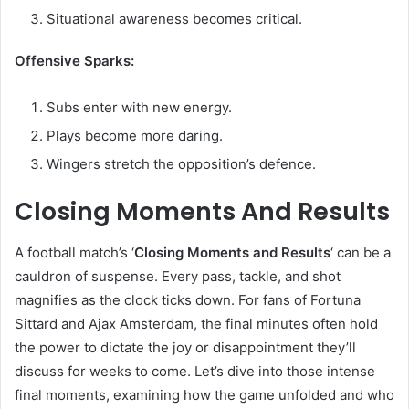
Situational awareness becomes critical.
Offensive Sparks:
Subs enter with new energy.
Plays become more daring.
Wingers stretch the opposition’s defence.
Closing Moments And Results
A football match’s ‘
Closing Moments and Results
‘ can be a
cauldron of suspense. Every pass, tackle, and shot
magnifies as the clock ticks down. For fans of Fortuna
Sittard and Ajax Amsterdam, the final minutes often hold
the power to dictate the joy or disappointment they’ll
discuss for weeks to come. Let’s dive into those intense
final moments, examining how the game unfolded and who