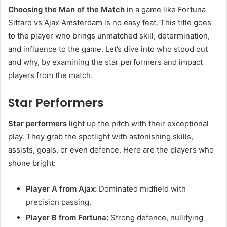
Choosing the Man of the Match
in a game like Fortuna
Sittard vs Ajax Amsterdam is no easy feat. This title goes
to the player who brings unmatched skill, determination,
and influence to the game. Let’s dive into who stood out
and why, by examining the star performers and impact
players from the match.
Star Performers
Star performers
light up the pitch with their exceptional
play. They grab the spotlight with astonishing skills,
assists, goals, or even defence. Here are the players who
shone bright:
Player A from Ajax:
Dominated midfield with
precision passing.
Player B from Fortuna:
Strong defence, nullifying