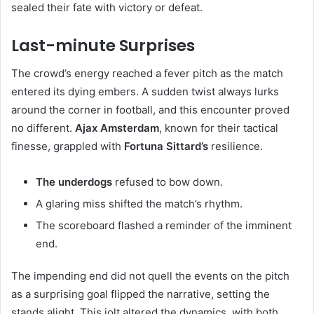
sealed their fate with victory or defeat.
Last-minute Surprises
The crowd’s energy reached a fever pitch as the match
entered its dying embers. A sudden twist always lurks
around the corner in football, and this encounter proved
no different.
Ajax Amsterdam
, known for their tactical
finesse, grappled with
Fortuna Sittard’s
resilience.
The underdogs
refused to bow down.
A glaring miss shifted the match’s rhythm.
The scoreboard flashed a reminder of the imminent
end.
The impending end did not quell the events on the pitch
as a surprising goal flipped the narrative, setting the
stands alight. This jolt altered the dynamics, with both