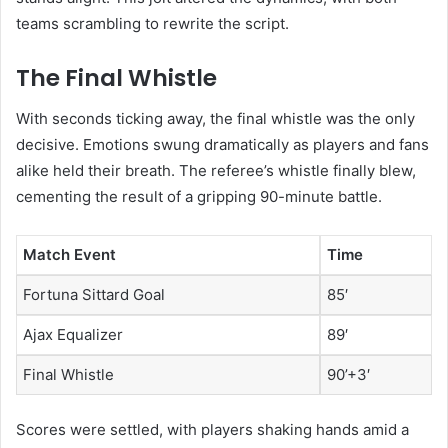
teams scrambling to rewrite the script.
The Final Whistle
With seconds ticking away, the final whistle was the only
decisive. Emotions swung dramatically as players and fans
alike held their breath. The referee’s whistle finally blew,
cementing the result of a gripping 90-minute battle.
Match Event
Time
Fortuna Sittard Goal
85′
Ajax Equalizer
89′
Final Whistle
90’+3′
Scores were settled, with players shaking hands amid a