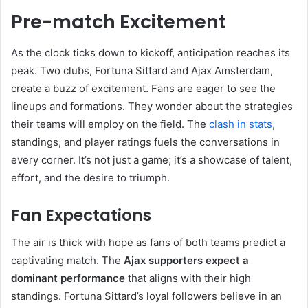
Pre-match Excitement
As the clock ticks down to kickoff, anticipation reaches its
peak. Two clubs, Fortuna Sittard and Ajax Amsterdam,
create a buzz of excitement. Fans are eager to see the
lineups and formations. They wonder about the strategies
their teams will employ on the field. The
clash in stats
,
standings, and player ratings fuels the conversations in
every corner. It’s not just a game; it’s a showcase of talent,
effort, and the desire to triumph.
Fan Expectations
The air is thick with hope as fans of both teams predict a
captivating match. The
Ajax supporters expect a
dominant performance
that aligns with their high
standings. Fortuna Sittard’s loyal followers believe in an