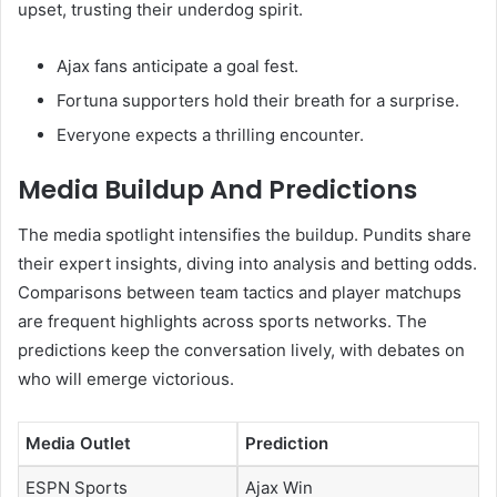
upset, trusting their underdog spirit.
Ajax fans anticipate a goal fest.
Fortuna supporters hold their breath for a surprise.
Everyone expects a thrilling encounter.
Media Buildup And Predictions
The media spotlight intensifies the buildup. Pundits share
their expert insights, diving into analysis and betting odds.
Comparisons between team tactics and player matchups
are frequent highlights across sports networks. The
predictions keep the conversation lively, with debates on
who will emerge victorious.
Media Outlet
Prediction
ESPN Sports
Ajax Win