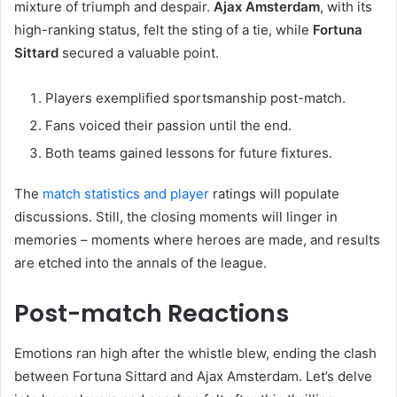
mixture of triumph and despair.
Ajax Amsterdam
, with its
high-ranking status, felt the sting of a tie, while
Fortuna
Sittard
secured a valuable point.
Players exemplified sportsmanship post-match.
Fans voiced their passion until the end.
Both teams gained lessons for future fixtures.
The
match statistics and player
ratings will populate
discussions. Still, the closing moments will linger in
memories – moments where heroes are made, and results
are etched into the annals of the league.
Post-match Reactions
Emotions ran high after the whistle blew, ending the clash
between Fortuna Sittard and Ajax Amsterdam. Let’s delve