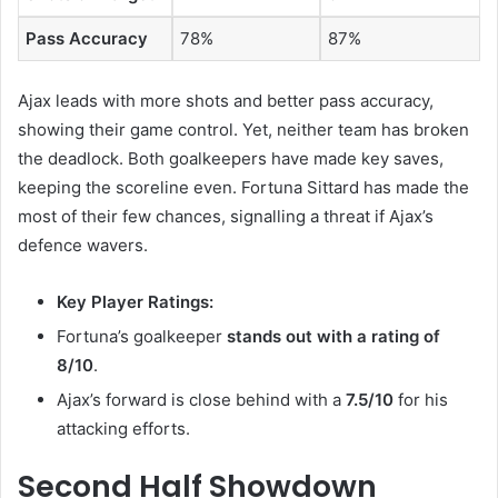
Pass Accuracy
78%
87%
Ajax leads with more shots and better pass accuracy,
showing their game control. Yet, neither team has broken
the deadlock. Both goalkeepers have made key saves,
keeping the scoreline even. Fortuna Sittard has made the
most of their few chances, signalling a threat if Ajax’s
defence wavers.
Key Player Ratings:
Fortuna’s goalkeeper
stands out with a rating of
8/10
.
Ajax’s forward is close behind with a
7.5/10
for his
attacking efforts.
Second Half Showdown