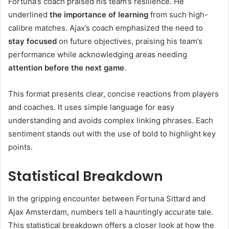
Fortuna’s coach praised his team’s resilience. He
underlined
the importance of learning
from such high-
calibre matches. Ajax’s coach emphasized the need to
stay focused
on future objectives, praising his team’s
performance while acknowledging areas needing
attention before the next game
.
This format presents clear, concise reactions from players
and coaches. It uses simple language for easy
understanding and avoids complex linking phrases. Each
sentiment stands out with the use of bold to highlight key
points.
Statistical Breakdown
In the gripping encounter between Fortuna Sittard and
Ajax Amsterdam, numbers tell a hauntingly accurate tale.
This statistical breakdown offers a closer look at how the