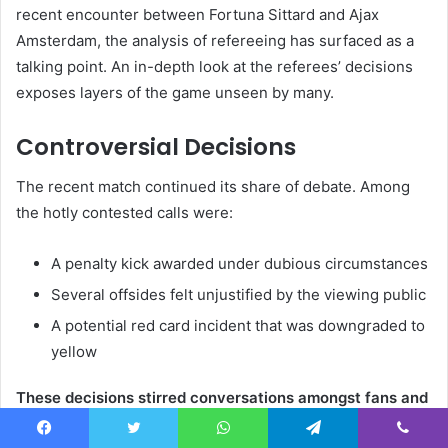
recent encounter between Fortuna Sittard and Ajax
Amsterdam, the analysis of refereeing has surfaced as a
talking point. An in-depth look at the referees’ decisions
exposes layers of the game unseen by many.
Controversial Decisions
The recent match continued its share of debate. Among
the hotly contested calls were:
A penalty kick awarded under dubious circumstances
Several offsides felt unjustified by the viewing public
A potential red card incident that was downgraded to
yellow
These decisions stirred conversations amongst fans and
experts alike,
questioning the consistency of the game’s
Facebook
Twitter
WhatsApp
Telegram
Viber