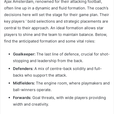
Ajax Amsterdam, renowned for their attacking football,
often line up in a dynamic and fluid formation. The coach’s
decisions here will set the stage for their game plan. Their
key players ‘ bold selections and strategic placements are
central to their approach. An ideal formation allows star
players to shine and the team to maintain balance. Below,
find the anticipated formation and some vital roles:
Goalkeeper:
The last line of defence, crucial for shot-
stopping and leadership from the back.
Defenders:
A mix of centre-back solidity and full-
backs who support the attack.
Midfielders:
The engine room, where playmakers and
ball-winners operate.
Forwards:
Goal threats, with wide players providing
width and creativity.