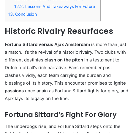
12.2.
Lessons And Takeaways For Future
13.
Conclusion
Historic Rivalry Resurfaces
Fortuna Sittard versus Ajax Amsterdam
is more than just
a match. It’s the revival of a historic rivalry. Two clubs with
different destinies
clash on the pitch
in a testament to
Dutch football’s rich narrative. Fans remember past
clashes vividly, each team carrying the burden and
blessings of its history. This encounter promises to
ignite
passions
once again as Fortuna Sittard fights for glory, and
Ajax lays its legacy on the line.
Fortuna Sittard’s Fight For Glory
The underdogs rise, and Fortuna Sittard steps onto the