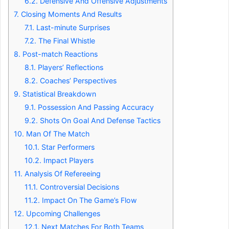
6.2.
Defensive And Offensive Adjustments
7.
Closing Moments And Results
7.1.
Last-minute Surprises
7.2.
The Final Whistle
8.
Post-match Reactions
8.1.
Players’ Reflections
8.2.
Coaches’ Perspectives
9.
Statistical Breakdown
9.1.
Possession And Passing Accuracy
9.2.
Shots On Goal And Defense Tactics
10.
Man Of The Match
10.1.
Star Performers
10.2.
Impact Players
11.
Analysis Of Refereeing
11.1.
Controversial Decisions
11.2.
Impact On The Game’s Flow
12.
Upcoming Challenges
12.1.
Next Matches For Both Teams