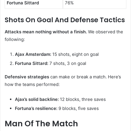
Fortuna Sittard
76%
Shots On Goal And Defense Tactics
Attacks mean nothing without a finish.
We observed the
following:
Ajax Amsterdam:
15 shots, eight on goal
Fortuna Sittard:
7 shots, 3 on goal
Defensive strategies
can make or break a match. Here’s
how the teams performed:
Ajax’s solid backline:
12 blocks, three saves
Fortuna’s resilience:
9 blocks, five saves
Man Of The Match