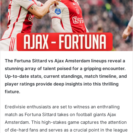
The Fortuna Sittard vs Ajax Amsterdam lineups reveal a
stunning array of talent poised for a gripping encounter.
Up-to-date stats, current standings, match timeline, and
player ratings provide deep insights into this thrilling
fixture.
Eredivisie enthusiasts are set to witness an enthralling
match as Fortuna Sittard takes on football giants Ajax
Amsterdam. This high-stakes game captures the attention
of die-hard fans and serves as a crucial point in the league