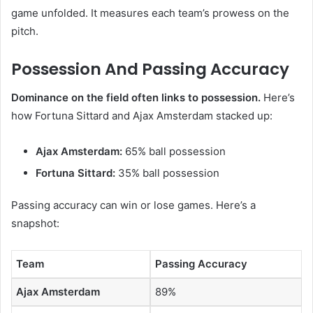
game unfolded. It measures each team’s prowess on the
pitch.
Possession And Passing Accuracy
Dominance on the field often links to possession.
Here’s
how Fortuna Sittard and Ajax Amsterdam stacked up:
Ajax Amsterdam:
65% ball possession
Fortuna Sittard:
35% ball possession
Passing accuracy can win or lose games. Here’s a
snapshot:
Team
Passing Accuracy
Ajax Amsterdam
89%