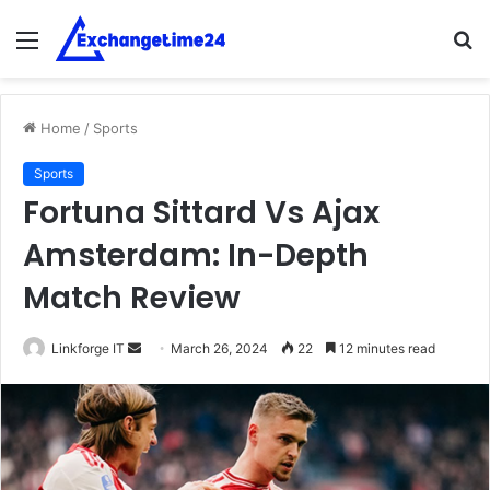
Menu
S
fo
Home
/
Sports
Sports
Fortuna Sittard Vs Ajax
Amsterdam: In-Depth
Match Review
Send
Linkforge IT
March 26, 2024
22
12 minutes read
an
email