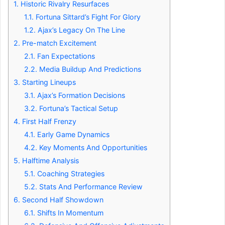
1.
Historic Rivalry Resurfaces
1.1.
Fortuna Sittard’s Fight For Glory
1.2.
Ajax’s Legacy On The Line
2.
Pre-match Excitement
2.1.
Fan Expectations
2.2.
Media Buildup And Predictions
3.
Starting Lineups
3.1.
Ajax’s Formation Decisions
3.2.
Fortuna’s Tactical Setup
4.
First Half Frenzy
4.1.
Early Game Dynamics
4.2.
Key Moments And Opportunities
5.
Halftime Analysis
5.1.
Coaching Strategies
5.2.
Stats And Performance Review
6.
Second Half Showdown
6.1.
Shifts In Momentum