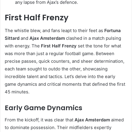
any lapse from Ajax’s defence.
First Half Frenzy
The whistle blew, and fans leapt to their feet as
Fortuna
Sittard
and
Ajax Amsterdam
clashed in a match pulsing
with energy. The
First Half Frenzy
set the tone for what
was more than just a regular football game. Between
precise passes, quick counters, and sheer determination,
each team sought to outdo the other, showcasing
incredible talent and tactics. Let’s delve into the early
game dynamics and critical moments that defined the first
45 minutes.
Early Game Dynamics
From the kickoff, it was clear that
Ajax Amsterdam
aimed
to dominate possession. Their midfielders expertly