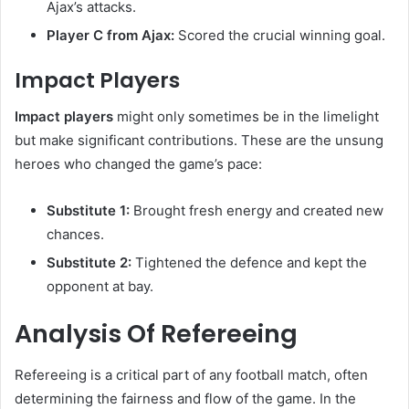
Ajax’s attacks.
Player C from Ajax:
Scored the crucial winning goal.
Impact Players
Impact players
might only sometimes be in the limelight
but make significant contributions. These are the unsung
heroes who changed the game’s pace:
Substitute 1:
Brought fresh energy and created new
chances.
Substitute 2:
Tightened the defence and kept the
opponent at bay.
Analysis Of Refereeing
Refereeing is a critical part of any football match, often
determining the fairness and flow of the game. In the