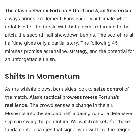
The clash between Fortuna Sittard and Ajax Amsterdam
always brings excitement. Fans eagerly anticipate what
unfolds after the break. With both teams returning to the
pitch, the second-half showdown begins. The scoreline at
halftime gives only a partial story. The following 45
minutes promise adrenaline, strategy, and the potential for
an unforgettable finish.
Shifts In Momentum
As the whistle blows, both sides look to
seize control
of
the match.
Ajax’s tactical prowess meets Fortuna’s
resilience
. The crowd senses a change in the air.
Moments into the second half, a daring run or a defensive
slip can swing the pendulum. We watch closely for those
fundamental changes that signal who will take the reigns.