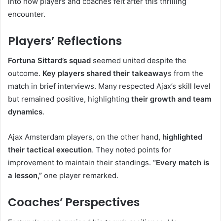
into how players and coaches felt after this thrilling
encounter.
Players’ Reflections
Fortuna Sittard’s squad
seemed united despite the
outcome.
Key players shared their takeaway
s from the
match in brief interviews. Many respected Ajax’s skill level
but remained positive, highlighting
their growth and team
dynamics
.
Ajax Amsterdam players, on the other hand,
highlighted
their tactical execution
. They noted points for
improvement to maintain their standings.
“Every match is
a lesson,”
one player remarked.
Coaches’ Perspectives