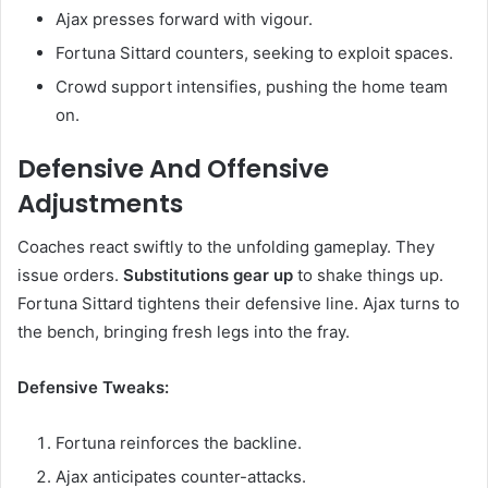
Ajax presses forward with vigour.
Fortuna Sittard counters, seeking to exploit spaces.
Crowd support intensifies, pushing the home team
on.
Defensive And Offensive
Adjustments
Coaches react swiftly to the unfolding gameplay. They
issue orders.
Substitutions gear up
to shake things up.
Fortuna Sittard tightens their defensive line. Ajax turns to
the bench, bringing fresh legs into the fray.
Defensive Tweaks:
Fortuna reinforces the backline.
Ajax anticipates counter-attacks.