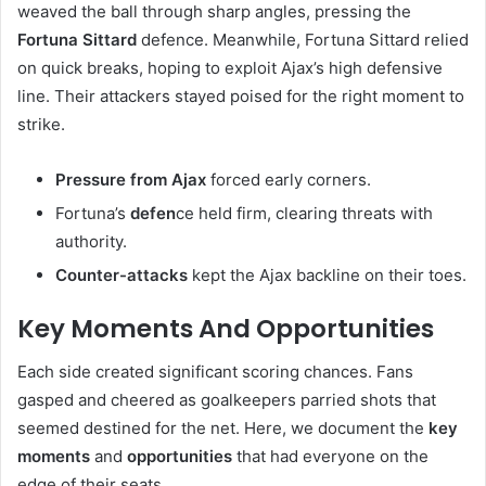
weaved the ball through sharp angles, pressing the
Fortuna Sittard
defence. Meanwhile, Fortuna Sittard relied
on quick breaks, hoping to exploit Ajax’s high defensive
line. Their attackers stayed poised for the right moment to
strike.
Pressure from Ajax
forced early corners.
Fortuna’s
defen
ce held firm, clearing threats with
authority.
Counter-attacks
kept the Ajax backline on their toes.
Key Moments And Opportunities
Each side created significant scoring chances. Fans
gasped and cheered as goalkeepers parried shots that
seemed destined for the net. Here, we document the
key
moments
and
opportunities
that had everyone on the
edge of their seats.