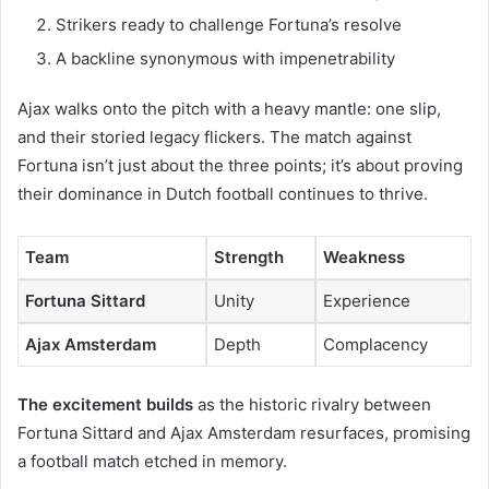
Strikers ready to challenge Fortuna’s resolve
A backline synonymous with impenetrability
Ajax walks onto the pitch with a heavy mantle: one slip,
and their storied legacy flickers. The match against
Fortuna isn’t just about the three points; it’s about proving
their dominance in Dutch football continues to thrive.
Team
Strength
Weakness
Fortuna Sittard
Unity
Experience
Ajax Amsterdam
Depth
Complacency
The excitement builds
as the historic rivalry between
Fortuna Sittard and Ajax Amsterdam resurfaces, promising
a football match etched in memory.