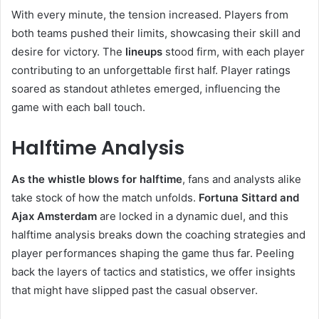
With every minute, the tension increased. Players from
both teams pushed their limits, showcasing their skill and
desire for victory. The
lineups
stood firm, with each player
contributing to an unforgettable first half. Player ratings
soared as standout athletes emerged, influencing the
game with each ball touch.
Halftime Analysis
As the whistle blows for halftime
, fans and analysts alike
take stock of how the match unfolds.
Fortuna Sittard and
Ajax Amsterdam
are locked in a dynamic duel, and this
halftime analysis breaks down the coaching strategies and
player performances shaping the game thus far. Peeling
back the layers of tactics and statistics, we offer insights
that might have slipped past the casual observer.