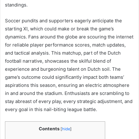
standings.
Soccer pundits and supporters eagerly anticipate the
starting XI, which could make or break the game’s
dynamics. Fans around the globe are scouring the internet
for reliable player performance scores, match updates,
and tactical analysis. This matchup, part of the Dutch
football narrative, showcases the skilful blend of
experience and burgeoning talent on Dutch soil. The
game’s outcome could significantly impact both teams’
aspirations this season, ensuring an electric atmosphere
in and around the stadium. Enthusiasts are scrambling to
stay abreast of every play, every strategic adjustment, and
every goal in this nail-biting league battle.
Contents
[
hide
]