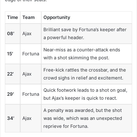
Time
Team
Opportunity
Brilliant save by Fortuna’s keeper after
08′
Ajax
a powerful header.
Near-miss as a counter-attack ends
15′
Fortuna
with a shot skimming the post.
Free-kick rattles the crossbar, and the
22′
Ajax
crowd sighs in relief and excitement.
Quick footwork leads to a shot on goal,
29′
Fortuna
but Ajax’s keeper is quick to react.
A penalty was awarded, but the shot
34′
Ajax
was wide, which was an unexpected
reprieve for Fortuna.