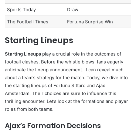
Sports Today
Draw
The Football Times
Fortuna Surprise Win
Starting Lineups
Starting Lineups
play a crucial role in the outcomes of
football clashes. Before the whistle blows, fans eagerly
anticipate the lineup announcement. It can reveal much
about a team’s strategy for the match. Today, we dive into
the starting lineups of Fortuna Sittard and Ajax
Amsterdam. Their choices are sure to influence this
thrilling encounter. Let’s look at the formations and player
roles from both teams.
Ajax’s Formation Decisions