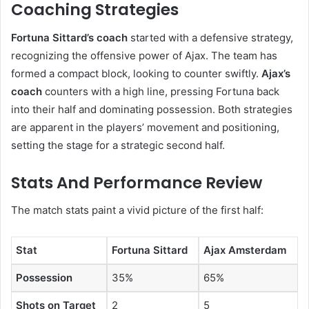
Coaching Strategies
Fortuna Sittard’s coach
started with a defensive strategy,
recognizing the offensive power of Ajax. The team has
formed a compact block, looking to counter swiftly.
Ajax’s
coach
counters with a high line, pressing Fortuna back
into their half and dominating possession. Both strategies
are apparent in the players’ movement and positioning,
setting the stage for a strategic second half.
Stats And Performance Review
The match stats paint a vivid picture of the first half:
Stat
Fortuna Sittard
Ajax Amsterdam
Possession
35%
65%
Shots on Target
2
5