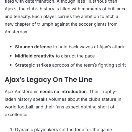
field with determination. Although less illustrious than
Ajax’s, the club’s history is filled with moments of brilliance
and tenacity. Each player carries the ambition to etch a
new chapter of triumph against the soccer giants from
Amsterdam.
Staunch defence
to hold back waves of Ajax’s attack
Midfield creativity
to disrupt the pace
Strategic strikes
apropos of the team’s fighting spirit
Ajax’s Legacy On The Line
Ajax Amsterdam
needs no introduction
. Their trophy-
laden history speaks volumes about the club’s stature in
world football, and their fans expect nothing short of
excellence.
Dynamic playmakers set the tone for the game