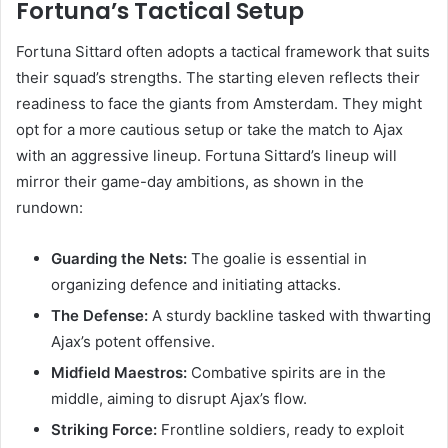
Fortuna’s Tactical Setup
Fortuna Sittard often adopts a tactical framework that suits
their squad’s strengths. The starting eleven reflects their
readiness to face the giants from Amsterdam. They might
opt for a more cautious setup or take the match to Ajax
with an aggressive lineup. Fortuna Sittard’s lineup will
mirror their game-day ambitions, as shown in the
rundown:
Guarding the Nets:
The goalie is essential in
organizing defence and initiating attacks.
The Defense:
A sturdy backline tasked with thwarting
Ajax’s potent offensive.
Midfield Maestros:
Combative spirits are in the
middle, aiming to disrupt Ajax’s flow.
Striking Force:
Frontline soldiers, ready to exploit