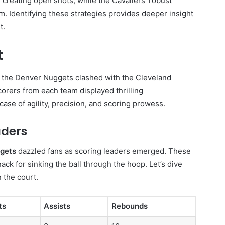
creating open shots, while the Cavaliers’ robust
. Identifying these strategies provides deeper insight
t.
t
s the Denver Nuggets clashed with the Cleveland
corers from each team displayed thrilling
e of agility, precision, and scoring prowess.
aders
ggets
dazzled fans as scoring leaders emerged. These
nack for sinking the ball through the hoop. Let’s dive
n the court.
ts
Assists
Rebounds