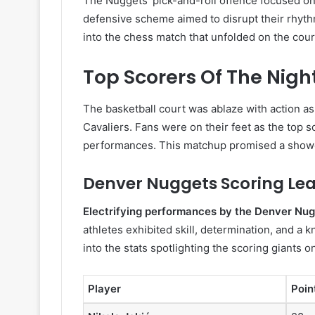
The Nuggets’ pick-and-roll offence focused on 
defensive scheme aimed to disrupt their rhythm
into the chess match that unfolded on the cour
Top Scorers Of The Nigh
The basketball court was ablaze with action a
Cavaliers. Fans were on their feet as the top s
performances. This matchup promised a showcas
Denver Nuggets Scoring Le
Electrifying performances by the Denver Nu
athletes exhibited skill, determination, and a k
into the stats spotlighting the scoring giants o
Player
Poin