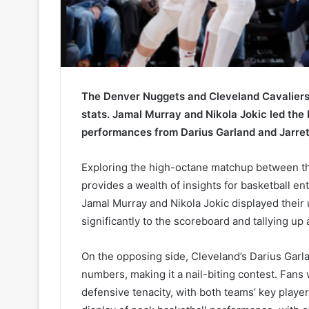
The Denver Nuggets and Cleveland Cavaliers 
stats. Jamal Murray and Nikola Jokic led the
performances from Darius Garland and Jarrett
Exploring the high-octane matchup between t
provides a wealth of insights for basketball en
Jamal Murray and Nikola Jokic displayed their
significantly to the scoreboard and tallying up
On the opposing side, Cleveland’s Darius Garl
numbers, making it a nail-biting contest. Fan
defensive tenacity, with both teams’ key player