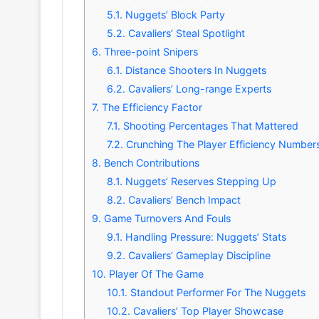
5.1.
Nuggets’ Block Party
5.2.
Cavaliers’ Steal Spotlight
6.
Three-point Snipers
6.1.
Distance Shooters In Nuggets
6.2.
Cavaliers’ Long-range Experts
7.
The Efficiency Factor
7.1.
Shooting Percentages That Mattered
7.2.
Crunching The Player Efficiency Number
8.
Bench Contributions
8.1.
Nuggets’ Reserves Stepping Up
8.2.
Cavaliers’ Bench Impact
9.
Game Turnovers And Fouls
9.1.
Handling Pressure: Nuggets’ Stats
9.2.
Cavaliers’ Gameplay Discipline
10.
Player Of The Game
10.1.
Standout Performer For The Nuggets
10.2.
Cavaliers’ Top Player Showcase