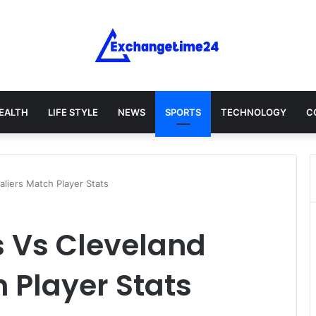
EALTH
LIFE STYLE
NEWS
SPORTS
TECHNOLOGY
C
liers Match Player Stats
 Vs Cleveland
 Player Stats