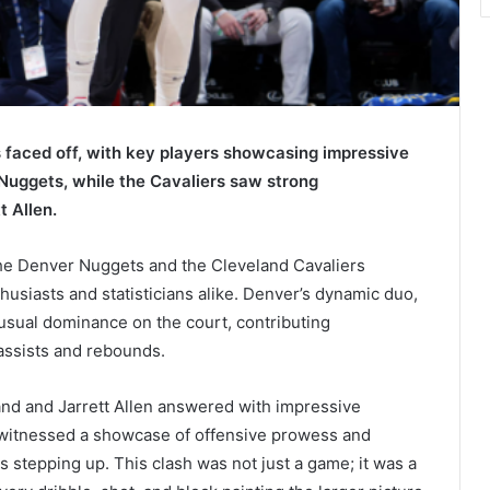
faced off, with key players showcasing impressive
 Nuggets, while the Cavaliers saw strong
 Allen.
he Denver Nuggets and the Cleveland Cavaliers
thusiasts and statisticians alike. Denver’s dynamic duo,
 usual dominance on the court, contributing
 assists and rebounds.
and and Jarrett Allen answered with impressive
s witnessed a showcase of offensive prowess and
s stepping up. This clash was not just a game; it was a