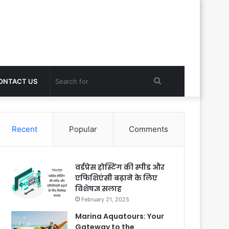
Search
ONTACT US
for
Recent
Popular
Comments
वर्डप्रेस होस्टिंग की स्पीड और
एफिशिएंसी बढ़ाने के लिए
विशेषज्ञ सलाह
February 21, 2025
Marina Aquatours: Your
Gateway to the