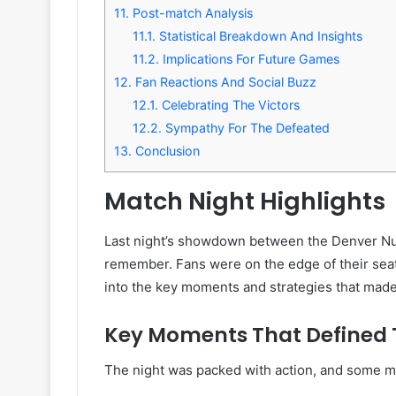
11.
Post-match Analysis
11.1.
Statistical Breakdown And Insights
11.2.
Implications For Future Games
12.
Fan Reactions And Social Buzz
12.1.
Celebrating The Victors
12.2.
Sympathy For The Defeated
13.
Conclusion
Match Night Highlights
Last night’s showdown between the Denver Nu
remember. Fans were on the edge of their seats 
into the key moments and strategies that made 
Key Moments That Defined
The night was packed with action, and some m