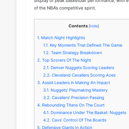
display of peak basketball performance, with ev
of the NBA’s competitive spirit.
Contents
[
hide
]
1.
Match Night Highlights
1.1.
Key Moments That Defined The Game
1.2.
Team Strategy Breakdown
2.
Top Scorers Of The Night
2.1.
Denver Nuggets Scoring Leaders
2.2.
Cleveland Cavaliers Scoring Aces
3.
Assist Leaders in Making An Impact
3.1.
Nuggets’ Playmaking Mastery
3.2.
Cavaliers’ Precision Passing
4.
Rebounding Titans On The Court
4.1.
Dominance Under The Basket: Nuggets
4.2.
Cavs’ Control Of The Boards
5.
Defensive Giants In Action