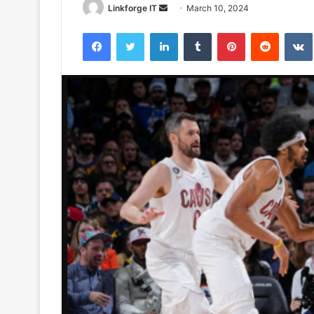
Send
Linkforge IT
March 10, 2024
an
Facebook
Twitter
LinkedIn
Tumblr
Pinterest
Reddit
email