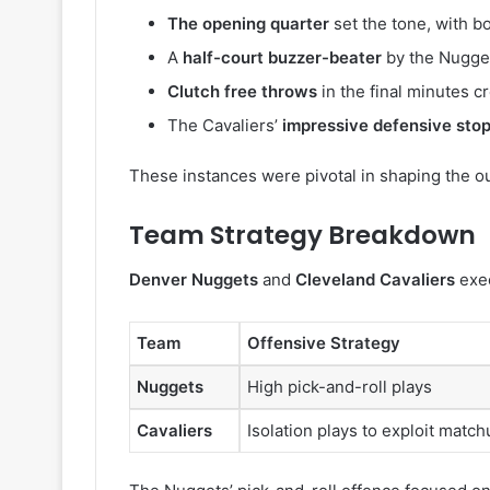
The opening quarter
set the tone, with b
A
half-court buzzer-beater
by the Nugget
Clutch free throws
in the final minutes cr
The Cavaliers’
impressive defensive sto
These instances were pivotal in shaping the o
Team Strategy Breakdown
Denver Nuggets
and
Cleveland Cavaliers
exec
Team
Offensive Strategy
Nuggets
High pick-and-roll plays
Cavaliers
Isolation plays to exploit matc