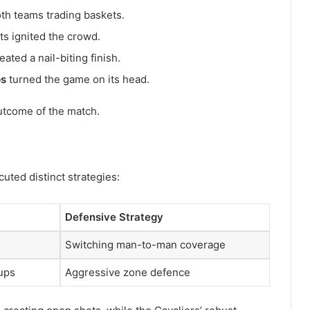
oth teams trading baskets.
s ignited the crowd.
eated a nail-biting finish.
ps
turned the game on its head.
utcome of the match.
uted distinct strategies:
Defensive Strategy
Switching man-to-man coverage
hups
Aggressive zone defence