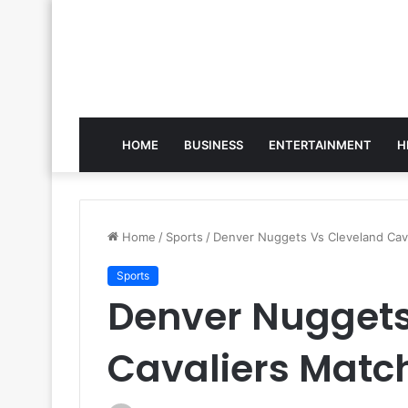
HOME
BUSINESS
ENTERTAINMENT
H
Home
/
Sports
/
Denver Nuggets Vs Cleveland Cava
Sports
Denver Nuggets
Cavaliers Match