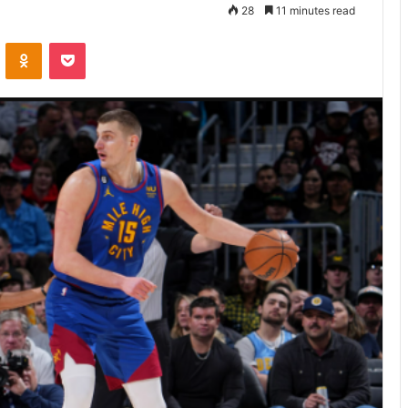
28
11 minutes read
VKontakte
Odnoklassniki
Pocket