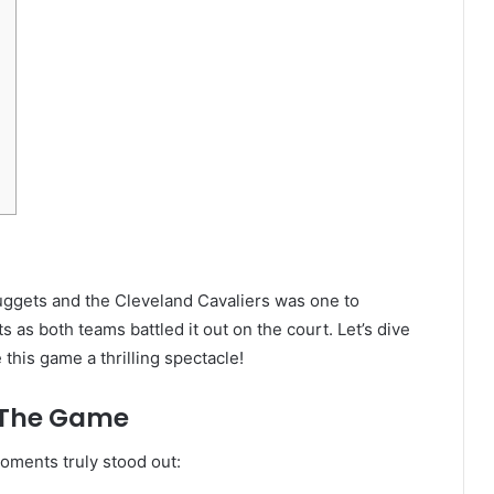
ggets and the Cleveland Cavaliers was one to
as both teams battled it out on the court. Let’s dive
this game a thrilling spectacle!
 The Game
oments truly stood out: