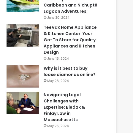
Caribbean and Nichupté
Lagoon Adventures
June 30, 2024
TeeVax Home Appliance
& Kitchen Center: Your
Go-To Store for Quality
Appliances and Kitchen
Design
June 15, 2024
Why is it best to buy
loose diamonds online?
May 28, 2024
Navigating Legal
Challenges with
Expertise: Biedak &
Finlay Law in
Massachusetts
May 25, 2024