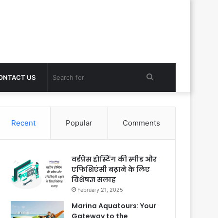
Search
ONTACT US
for
Recent
Popular
Comments
वर्डप्रेस होस्टिंग की स्पीड और
एफिशिएंसी बढ़ाने के लिए
विशेषज्ञ सलाह
February 21, 2025
Marina Aquatours: Your
Gateway to the