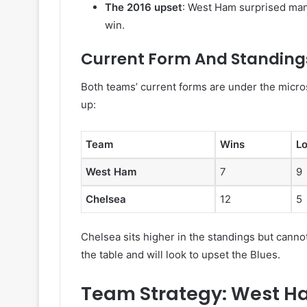
The 2016 upset
: West Ham surprised man
win.
Current Form And Standing
Both teams’ current forms are under the micro
up:
Team
Wins
L
West Ham
7
9
Chelsea
12
5
Chelsea sits higher in the standings but can
the table and will look to upset the Blues.
Team Strategy: West H