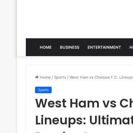
HOME
BUSINESS
ENTERTAINMENT
H
Home
/
Sports
/
West Ham vs Chelsea F.C. Lineup
Sports
West Ham vs Ch
Lineups: Ultim