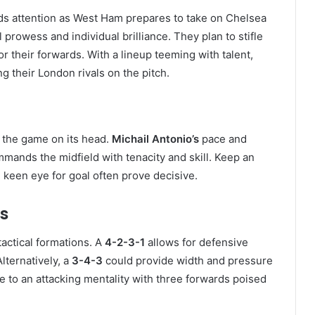
s attention as West Ham prepares to take on Chelsea
prowess and individual brilliance. They plan to stifle
or their forwards. With a lineup teeming with talent,
 their London rivals on the pitch.
 the game on its head.
Michail Antonio’s
pace and
mands the midfield with tenacity and skill. Keep an
 keen eye for goal often prove decisive.
s
actical formations. A
4-2-3-1
allows for defensive
lternatively, a
3-4-3
could provide width and pressure
e to an attacking mentality with three forwards poised