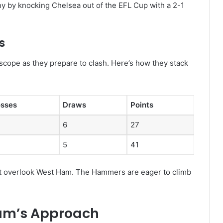
y by knocking Chelsea out of the EFL Cup with a 2-1
s
scope as they prepare to clash. Here’s how they stack
osses
Draws
Points
6
27
5
41
not overlook West Ham. The Hammers are eager to climb
am’s Approach