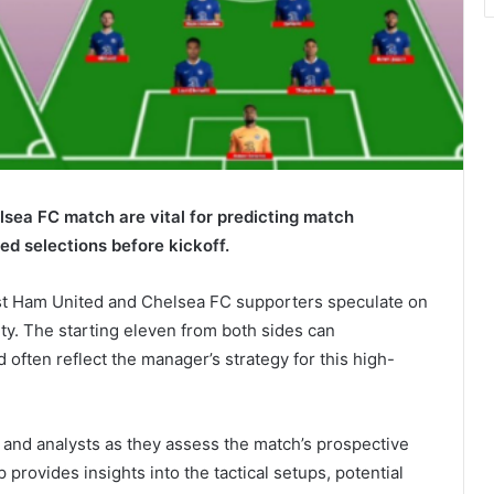
lsea FC match are vital for predicting match
ed selections before kickoff.
West Ham United and Chelsea FC supporters speculate on
ty. The starting eleven from both sides can
 often reflect the manager’s strategy for this high-
s and analysts as they assess the match’s prospective
rovides insights into the tactical setups, potential