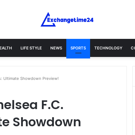
EALTH
LIFE STYLE
NEWS
SPORTS
TECHNOLOGY
C
s: Ultimate Showdown Preview!
elsea F.C.
ate Showdown