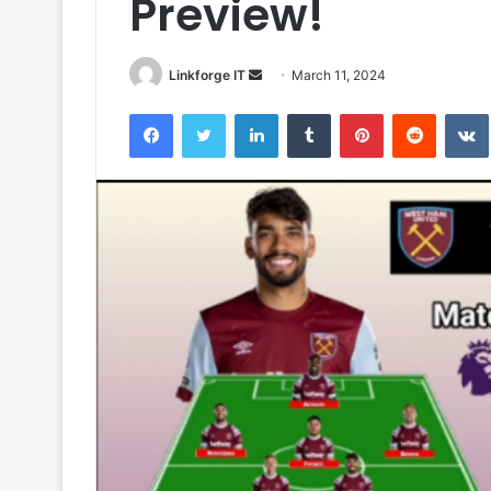
Preview!
Send
Linkforge IT
March 11, 2024
an
Facebook
Twitter
LinkedIn
Tumblr
Pinterest
Reddit
email