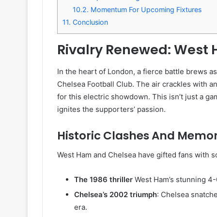
10.2.
Momentum For Upcoming Fixtures
11.
Conclusion
Rivalry Renewed: West
In the heart of London, a fierce battle brews as
Chelsea Football Club. The air crackles with an
for this electric showdown. This isn’t just a game
ignites the supporters’ passion.
Historic Clashes And Mem
West Ham and Chelsea have gifted fans with so
The 1986 thriller
West Ham’s stunning 4-0 v
Chelsea’s 2002 triumph
: Chelsea snatche
era.