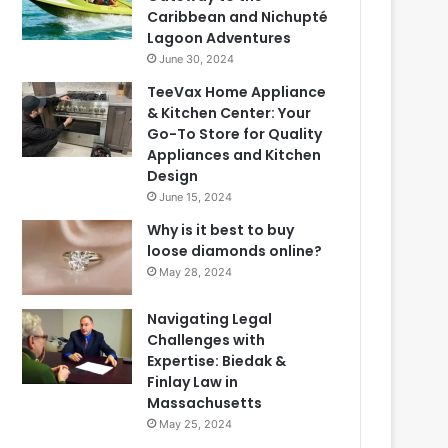
Caribbean and Nichupté
Lagoon Adventures
June 30, 2024
TeeVax Home Appliance
& Kitchen Center: Your
Go-To Store for Quality
Appliances and Kitchen
Design
June 15, 2024
Why is it best to buy
loose diamonds online?
May 28, 2024
Navigating Legal
Challenges with
Expertise: Biedak &
Finlay Law in
Massachusetts
May 25, 2024