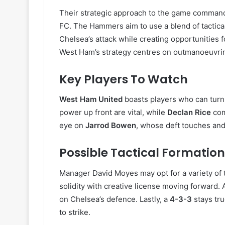
Their strategic approach to the game command
FC. The Hammers aim to use a blend of tactical 
Chelsea’s attack while creating opportunities f
West Ham’s strategy centres on outmanoeuvring
Key Players To Watch
West Ham United
boasts players who can turn
power up front are vital, while
Declan Rice
com
eye on
Jarrod Bowen
, whose deft touches and
Possible Tactical Formation
Manager David Moyes may opt for a variety of t
solidity with creative license moving forward. A
on Chelsea’s defence. Lastly, a
4-3-3
stays tru
to strike.