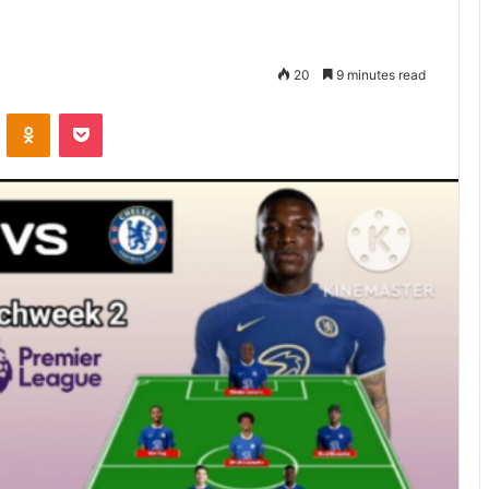
20
9 minutes read
VKontakte
Odnoklassniki
Pocket