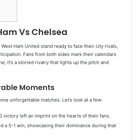
 Ham Vs Chelsea
 West Ham United stand ready to face their city rivals,
ticipation. Fans from both sides mark their calendars
; it’s a storied rivalry that lights up the pitch and
orable Moments
me unforgettable matches. Let’s look at a few:
ictory left an imprint on the hearts of their fans.
d a 5-1 win, showcasing their dominance during that