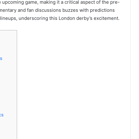
e upcoming game, making it a critical aspect of the pre-
mentary and fan discussions buzzes with predictions
lineups, underscoring this London derby’s excitement.
s
cs