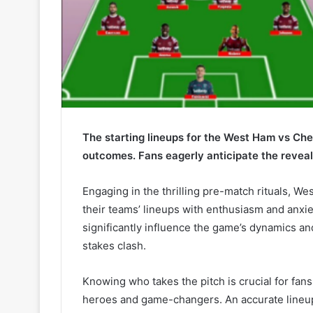
The starting lineups for the West Ham vs Che
outcomes. Fans eagerly anticipate the reveal
Engaging in the thrilling pre-match rituals, 
their teams’ lineups with enthusiasm and anxie
significantly influence the game’s dynamics and
stakes clash.
Knowing who takes the pitch is crucial for fan
heroes and game-changers. An accurate lineup p