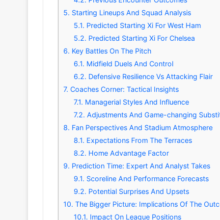
5.
Starting Lineups And Squad Analysis
5.1.
Predicted Starting Xi For West Ham
5.2.
Predicted Starting Xi For Chelsea
6.
Key Battles On The Pitch
6.1.
Midfield Duels And Control
6.2.
Defensive Resilience Vs Attacking Flair
7.
Coaches Corner: Tactical Insights
7.1.
Managerial Styles And Influence
7.2.
Adjustments And Game-changing Substit
8.
Fan Perspectives And Stadium Atmosphere
8.1.
Expectations From The Terraces
8.2.
Home Advantage Factor
9.
Prediction Time: Expert And Analyst Takes
9.1.
Scoreline And Performance Forecasts
9.2.
Potential Surprises And Upsets
10.
The Bigger Picture: Implications Of The Ou
10.1.
Impact On League Positions