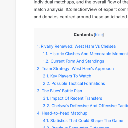
individual matchups, and the overall flow of th
match analysis. ICollectionView of expert com
and debates centred around these anticipated 
Contents
[
hide
]
1.
Rivalry Renewed: West Ham Vs Chelsea
1.1.
Historic Clashes And Memorable Moment
1.2.
Current Form And Standings
2.
Team Strategy: West Ham’s Approach
2.1.
Key Players To Watch
2.2.
Possible Tactical Formations
3.
The Blues’ Battle Plan
3.1.
Impact Of Recent Transfers
3.2.
Chelsea’s Defensive And Offensive Tacti
4.
Head-to-head Matchup
4.1.
Statistics That Could Shape The Game
4.2.
Previous Encounter Outcomes