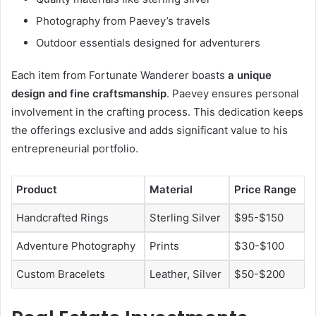
Photography from Paevey’s travels
Outdoor essentials designed for adventurers
Each item from Fortunate Wanderer boasts
a unique
design and fine craftsmanship
. Paevey ensures personal
involvement in the crafting process. This dedication keeps
the offerings exclusive and adds significant value to his
entrepreneurial portfolio.
Product
Material
Price Range
Handcrafted Rings
Sterling Silver
$95-$150
Adventure Photography
Prints
$30-$100
Custom Bracelets
Leather, Silver
$50-$200