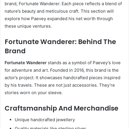
brand, Fortunate Wanderer. Each piece reflects a blend of
nature’s beauty and meticulous craft. This section will
explore how Paevey expanded his net worth through
these unique ventures.
Fortunate Wanderer: Behind The
Brand
Fortunate Wanderer
stands as a symbol of Paevey’s love
for adventure and art. Founded in 2016, this brand is the
actor’s project. It showcases handcrafted pieces inspired
by his travels. These are not just accessories. They’re
stories worn on your sleeve.
Craftsmanship And Merchandise
Unique handcrafted jewellery
Quality materials like sterling silver