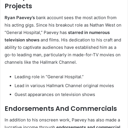
Projects
Ryan Paevey’s
bank account sees the most action from
his acting gigs. Since his breakout role as Nathan West on
“General Hospital,” Paevey has
starred in numerous
television shows
and films. His dedication to his craft and
ability to captivate audiences have established him as a
go-to leading man, particularly in made-for-TV movies on
channels like the Hallmark Channel.
Leading role in “General Hospital.”
Lead in various Hallmark Channel original movies
Guest appearances on television shows
Endorsements And Commercials
In addition to his onscreen work, Paevey has also made a
lucrative income through
endorsements and commercial