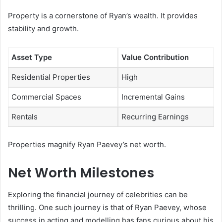
Property is a cornerstone of Ryan’s wealth. It provides
stability and growth.
Asset Type
Value Contribution
Residential Properties
High
Commercial Spaces
Incremental Gains
Rentals
Recurring Earnings
Properties magnify Ryan Paevey’s net worth.
Net Worth Milestones
Exploring the financial journey of celebrities can be
thrilling. One such journey is that of Ryan Paevey, whose
success in acting and modelling has fans curious about his