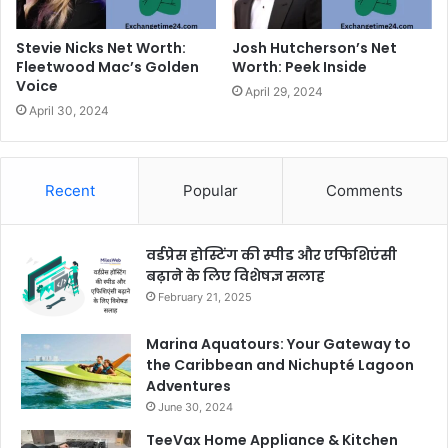
Stevie Nicks Net Worth:
Josh Hutcherson’s Net
Fleetwood Mac’s Golden
Worth: Peek Inside
Voice
April 29, 2024
April 30, 2024
Recent
Popular
Comments
वर्डप्रेस होस्टिंग की स्पीड और एफिशिएंसी
बढ़ाने के लिए विशेषज्ञ सलाह
February 21, 2025
Marina Aquatours: Your Gateway to
the Caribbean and Nichupté Lagoon
Adventures
June 30, 2024
TeeVax Home Appliance & Kitchen