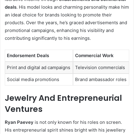
deals
. His model looks and charming personality make him
an ideal choice for brands looking to promote their
products. Over the years, he’s graced advertisements and
promotional campaigns, enhancing his visibility and
contributing significantly to his earnings.
Endorsement Deals
Commercial Work
Print and digital ad campaigns
Television commercials
Social media promotions
Brand ambassador roles
Jewelry And Entrepreneurial
Ventures
Ryan Paevey
is not only known for his roles on screen.
His entrepreneurial spirit shines bright with his jewellery