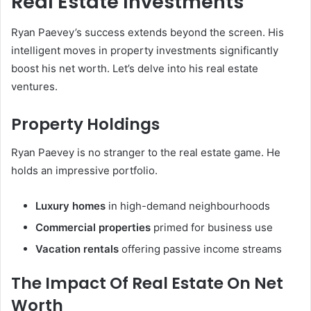
Real Estate Investments
Ryan Paevey’s success extends beyond the screen. His
intelligent moves in property investments significantly
boost his net worth. Let’s delve into his real estate
ventures.
Property Holdings
Ryan Paevey is no stranger to the real estate game. He
holds an impressive portfolio.
Luxury homes
in high-demand neighbourhoods
Commercial properties
primed for business use
Vacation rentals
offering passive income streams
The Impact Of Real Estate On Net
Worth