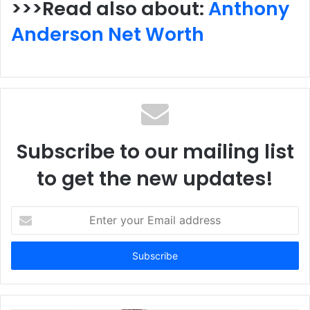
>>>Read also about:
Anthony
Anderson Net Worth
Subscribe to our mailing list
to get the new updates!
Enter
your
Email
address