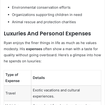
Environmental conservation efforts
Organizations supporting children in need
Animal rescue and protection charities
Luxuries And Personal Expenses
Ryan enjoys the finer things in life as much as he values
modesty. His
expenses
often show a man with a taste for
quality without going overboard. Here’s a glimpse into how
he spends on luxuries:
Type of
Details
Expense
Exotic vacations and cultural
Travel
experiences.