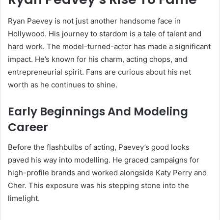
Ryan Paevey is not just another handsome face in
Hollywood. His journey to stardom is a tale of talent and
hard work. The model-turned-actor has made a significant
impact. He’s known for his charm, acting chops, and
entrepreneurial spirit. Fans are curious about his net
worth as he continues to shine.
Early Beginnings And Modeling
Career
Before the flashbulbs of acting, Paevey’s good looks
paved his way into modelling. He graced campaigns for
high-profile brands and worked alongside Katy Perry and
Cher. This exposure was his stepping stone into the
limelight.