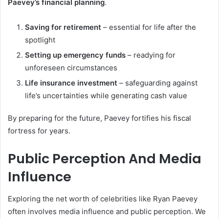
Paevey’s financial planning
.
Saving for retirement
– essential for life after the
spotlight
Setting up emergency funds
– readying for
unforeseen circumstances
Life insurance investment
– safeguarding against
life’s uncertainties while generating cash value
By preparing for the future, Paevey fortifies his fiscal
fortress for years.
Public Perception And Media
Influence
Exploring the net worth of celebrities like Ryan Paevey
often involves media influence and public perception. We