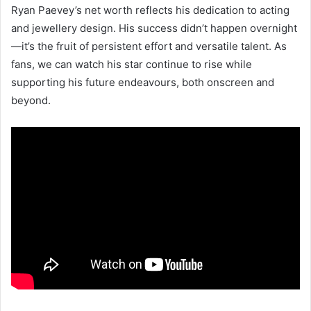
Ryan Paevey’s net worth reflects his dedication to acting
and jewellery design. His success didn’t happen overnight
—it’s the fruit of persistent effort and versatile talent. As
fans, we can watch his star continue to rise while
supporting his future endeavours, both onscreen and
beyond.