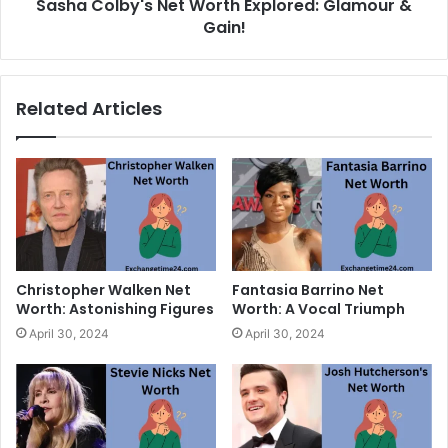
Sasha Colby's Net Worth Explored: Glamour &
Gain!
Related Articles
Christopher Walken Net
Fantasia Barrino Net
Worth: Astonishing Figures
Worth: A Vocal Triumph
April 30, 2024
April 30, 2024