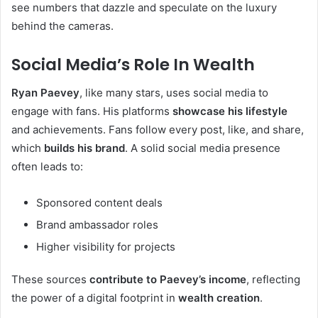
see numbers that dazzle and speculate on the luxury
behind the cameras.
Social Media’s Role In Wealth
Ryan Paevey
, like many stars, uses social media to
engage with fans. His platforms
showcase his lifestyle
and achievements. Fans follow every post, like, and share,
which
builds his brand
. A solid social media presence
often leads to:
Sponsored content deals
Brand ambassador roles
Higher visibility for projects
These sources
contribute to Paevey’s income
, reflecting
the power of a digital footprint in
wealth creation
.