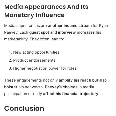
Media Appearances And Its
Monetary Influence
Media appearances are
another income stream
for Ryan
Paevey. Each
guest spot
and
interview
increases his
marketability. They often lead to:
New acting opportunities
Product endorsements
Higher negotiation power for roles
These engagements not only
amplify his reach
but also
bolster
his net worth.
Paevey’s choices
in media
participation directly
affect his financial trajectory
.
Conclusion