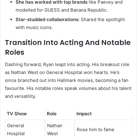
She has worked with top brands
like Paevey and
modelled for GUESS and Banana Republic.
Star-studded collaborations:
Shared the spotlight
with music icons.
Transition Into Acting And Notable
Roles
Dashing forward, Ryan leapt into acting. His breakout role
as Nathan West on General Hospital won hearts. He’s
since branched out into Hallmark movies, becoming a fan
favourite. His notable roles speak volumes about his talent
and versatility.
TV Show
Role
Impact
General
Nathan
Rose him to fame
Hospital
West