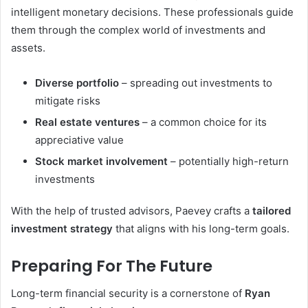
intelligent monetary decisions. These professionals guide
them through the complex world of investments and
assets.
Diverse portfolio
– spreading out investments to
mitigate risks
Real estate ventures
– a common choice for its
appreciative value
Stock market involvement
– potentially high-return
investments
With the help of trusted advisors, Paevey crafts a
tailored
investment strategy
that aligns with his long-term goals.
Preparing For The Future
Long-term financial security is a cornerstone of
Ryan