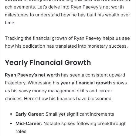
achievements. Let’s delve into Ryan Paevey’s net worth
milestones to understand how he has built his wealth over
time.
Tracking the financial growth of Ryan Paevey helps us see
how his dedication has translated into monetary success.
Yearly Financial Growth
Ryan Paevey’s net worth
has seen a consistent upward
trajectory. Witnessing his
yearly financial growth
shows
us his savvy money management skills and career
choices. Here’s how his finances have blossomed:
Early Career:
Small yet significant increments
Mid-Career:
Notable spikes following breakthrough
roles