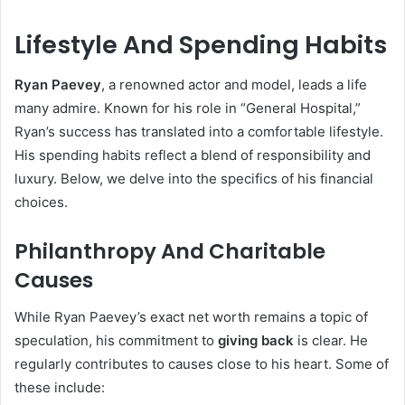
Lifestyle And Spending Habits
Ryan Paevey
, a renowned actor and model, leads a life
many admire. Known for his role in “General Hospital,”
Ryan’s success has translated into a comfortable lifestyle.
His spending habits reflect a blend of responsibility and
luxury. Below, we delve into the specifics of his financial
choices.
Philanthropy And Charitable
Causes
While Ryan Paevey’s exact net worth remains a topic of
speculation, his commitment to
giving back
is clear. He
regularly contributes to causes close to his heart. Some of
these include: