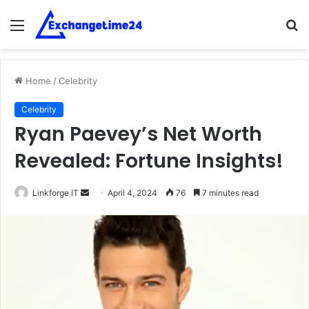
Menu
S
fo
Home
/
Celebrity
Celebrity
Ryan Paevey’s Net Worth
Revealed: Fortune Insights!
Send
Linkforge IT
April 4, 2024
76
7 minutes read
an
email