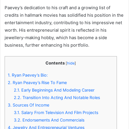
Paevey’s dedication to his craft and a growing list of
credits in hallmark movies has solidified his position in the
entertainment industry, contributing to his impressive net
worth. His entrepreneurial spirit is reflected in his
jewellery-making hobby, which has become a side
business, further enhancing his portfolio.
Contents
[
hide
]
1.
Ryan Paevey’s Bio:
2.
Ryan Peavey’s Rise To Fame
2.1.
Early Beginnings And Modeling Career
2.2.
Transition Into Acting And Notable Roles
3.
Sources Of Income
3.1.
Salary From Television And Film Projects
3.2.
Endorsements And Commercials
4.
Jewelry And Entrepreneurial Ventures