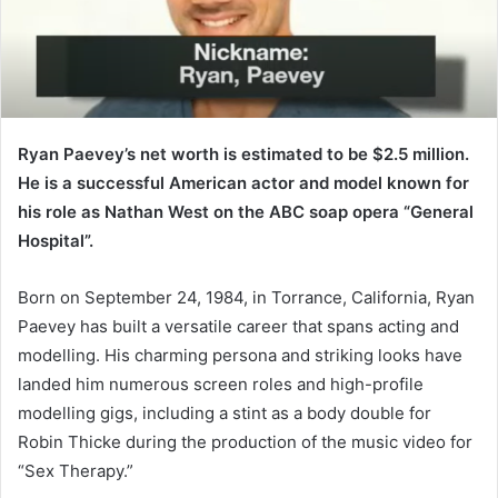
Ryan Paevey’s net worth is estimated to be $2.5 million.
He is a successful American actor and model known for
his role as Nathan West on the ABC soap opera “General
Hospital”.
Born on September 24, 1984, in Torrance, California, Ryan
Paevey has built a versatile career that spans acting and
modelling. His charming persona and striking looks have
landed him numerous screen roles and high-profile
modelling gigs, including a stint as a body double for
Robin Thicke during the production of the music video for
“Sex Therapy.”