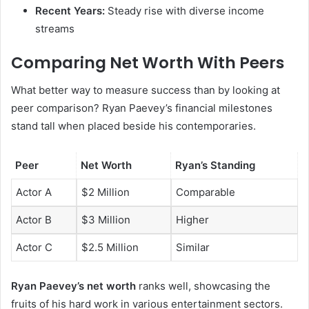
Recent Years:
Steady rise with diverse income
streams
Comparing Net Worth With Peers
What better way to measure success than by looking at
peer comparison? Ryan Paevey’s financial milestones
stand tall when placed beside his contemporaries.
Peer
Net Worth
Ryan’s Standing
Actor A
$2 Million
Comparable
Actor B
$3 Million
Higher
Actor C
$2.5 Million
Similar
Ryan Paevey’s net worth
ranks well, showcasing the
fruits of his hard work in various entertainment sectors.