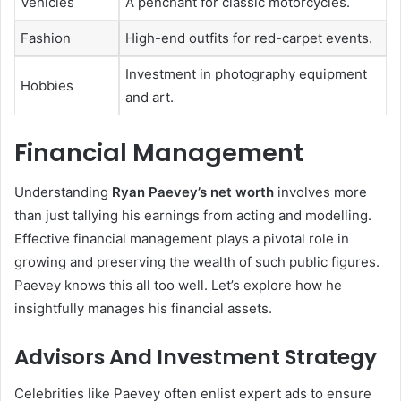
Vehicles
A penchant for classic motorcycles.
Fashion
High-end outfits for red-carpet events.
Investment in photography equipment
Hobbies
and art.
Financial Management
Understanding
Ryan Paevey’s net worth
involves more
than just tallying his earnings from acting and modelling.
Effective financial management plays a pivotal role in
growing and preserving the wealth of such public figures.
Paevey knows this all too well. Let’s explore how he
insightfully manages his financial assets.
Advisors And Investment Strategy
Celebrities like Paevey often enlist expert ads to ensure