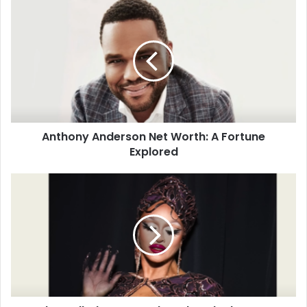
Anthony Anderson Net Worth: A Fortune
Explored