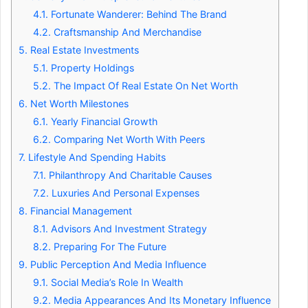
4.1.
Fortunate Wanderer: Behind The Brand
4.2.
Craftsmanship And Merchandise
5.
Real Estate Investments
5.1.
Property Holdings
5.2.
The Impact Of Real Estate On Net Worth
6.
Net Worth Milestones
6.1.
Yearly Financial Growth
6.2.
Comparing Net Worth With Peers
7.
Lifestyle And Spending Habits
7.1.
Philanthropy And Charitable Causes
7.2.
Luxuries And Personal Expenses
8.
Financial Management
8.1.
Advisors And Investment Strategy
8.2.
Preparing For The Future
9.
Public Perception And Media Influence
9.1.
Social Media’s Role In Wealth
9.2.
Media Appearances And Its Monetary Influence