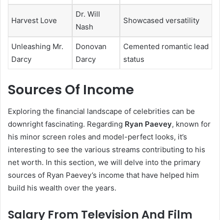
Dr. Will
Harvest Love
Showcased versatility
Nash
Unleashing Mr.
Donovan
Cemented romantic lead
Darcy
Darcy
status
Sources Of Income
Exploring the financial landscape of celebrities can be
downright fascinating. Regarding
Ryan Paevey
, known for
his minor screen roles and model-perfect looks, it’s
interesting to see the various streams contributing to his
net worth. In this section, we will delve into the primary
sources of Ryan Paevey’s income that have helped him
build his wealth over the years.
Salary From Television And Film