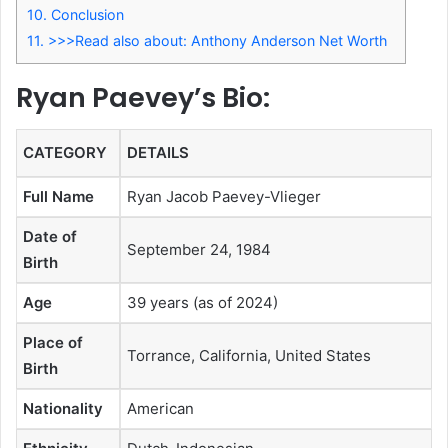
10.
Conclusion
11.
>>>Read also about: Anthony Anderson Net Worth
Ryan Paevey’s Bio:
CATEGORY
DETAILS
Full Name
Ryan Jacob Paevey-Vlieger
Date of
September 24, 1984
Birth
Age
39 years (as of 2024)
Place of
Torrance, California, United States
Birth
Nationality
American