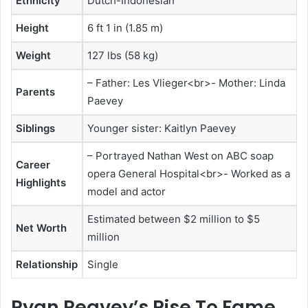
Ethnicity
Dutch-Indonesian
Height
6 ft 1 in (1.85 m)
Weight
127 lbs (58 kg)
– Father: Les Vlieger<br>- Mother: Linda
Parents
Paevey
Siblings
Younger sister: Kaitlyn Paevey
– Portrayed Nathan West on ABC soap
Career
opera General Hospital<br>- Worked as a
Highlights
model and actor
Estimated between $2 million to $5
Net Worth
million
Relationship
Single
Ryan Peavey’s Rise To Fame