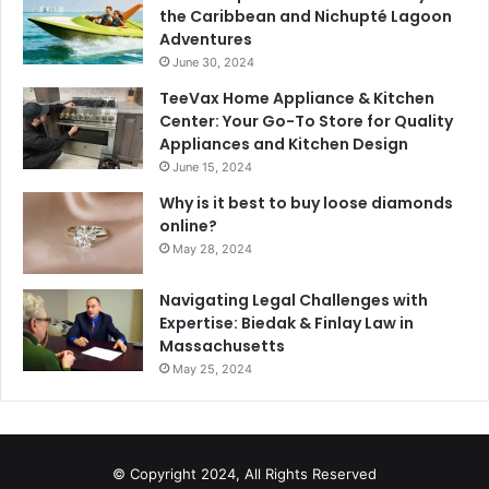
the Caribbean and Nichupté Lagoon
Adventures
June 30, 2024
TeeVax Home Appliance & Kitchen
Center: Your Go-To Store for Quality
Appliances and Kitchen Design
June 15, 2024
Why is it best to buy loose diamonds
online?
May 28, 2024
Navigating Legal Challenges with
Expertise: Biedak & Finlay Law in
Massachusetts
May 25, 2024
© Copyright 2024, All Rights Reserved