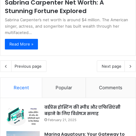
Sabrina Carpenter Net Worth: A
Stunning Fortune Explored
Sabrina Carpenter’s net worth is around $4 million. The American
singer, actress, and songwriter has built wealth through her
multifaceted…
Read More »
Previous page
Next page
Recent
Popular
Comments
वर्डप्रेस होस्टिंग की स्पीड और एफिशिएंसी
बढ़ाने के लिए विशेषज्ञ सलाह
February 21, 2025
Marina Aquatours: Your Gateway to