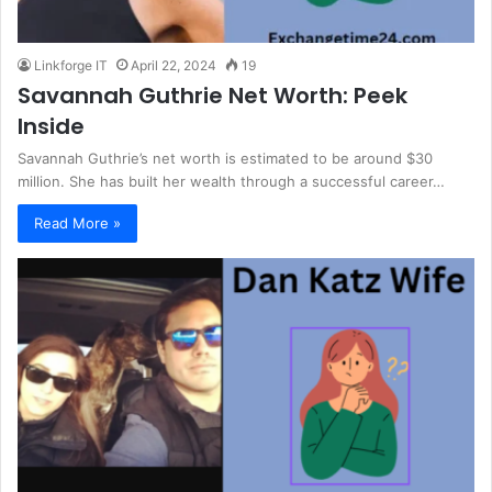
Linkforge IT
April 22, 2024
19
Savannah Guthrie Net Worth: Peek
Inside
Savannah Guthrie’s net worth is estimated to be around $30
million. She has built her wealth through a successful career…
Read More »