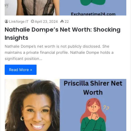
Linkforge IT
April 23, 2024
22
Nathalie Dompe’s Net Worth: Shocking
Insights
Nathalie Dompe’s net worth is not publicly disclosed. She
maintains a private financial profile. Nathalie Dompe holds a
significant position…
Read More »