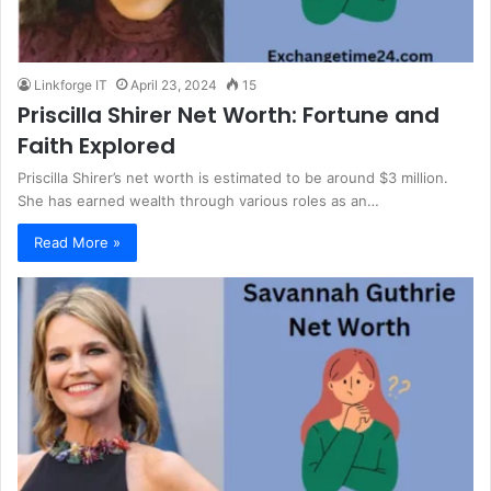
Linkforge IT
April 23, 2024
15
Priscilla Shirer Net Worth: Fortune and
Faith Explored
Priscilla Shirer’s net worth is estimated to be around $3 million.
She has earned wealth through various roles as an…
Read More »