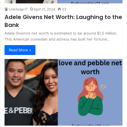
Linkforge IT
April 21, 2024
33
Adele Givens Net Worth: Laughing to the
Bank
Adele Givens’s net worth is estimated to be around $1.5 million.
This American comedian and actress has built her fortune…
Read More »