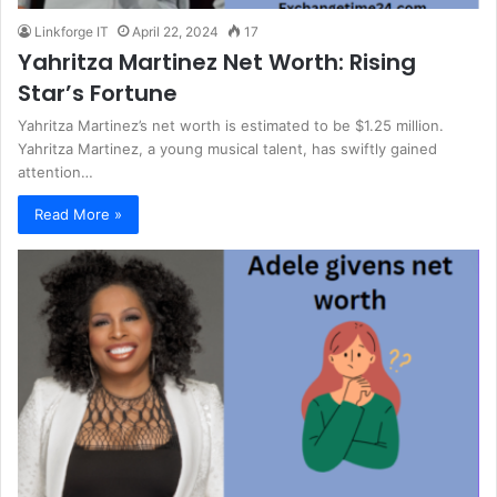
Linkforge IT
April 22, 2024
17
Yahritza Martinez Net Worth: Rising
Star’s Fortune
Yahritza Martinez’s net worth is estimated to be $1.25 million.
Yahritza Martinez, a young musical talent, has swiftly gained
attention…
Read More »