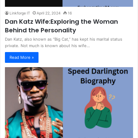
Linkforge IT
April 22, 2024
16
Dan Katz Wife:Exploring the Woman
Behind the Personality
Dan Katz, also known as “Big Cat,” has kept his marital status
private. Not much is known about his wife…
Read More »