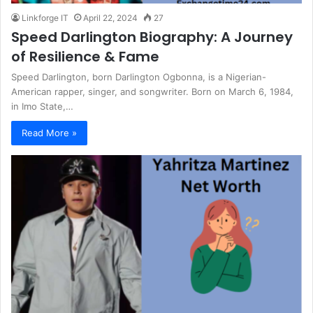
Linkforge IT
April 22, 2024
27
Speed Darlington Biography: A Journey
of Resilience & Fame
Speed Darlington, born Darlington Ogbonna, is a Nigerian-
American rapper, singer, and songwriter. Born on March 6, 1984,
in Imo State,…
Read More »