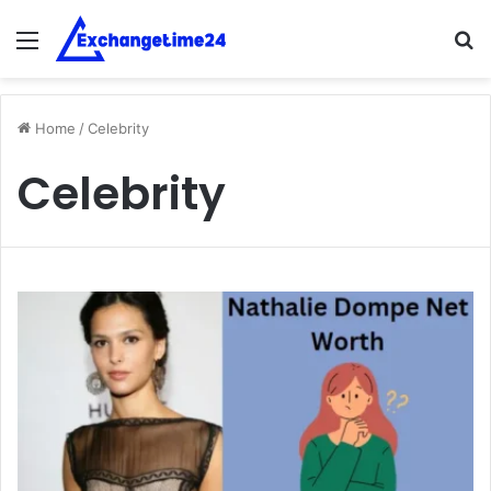
Menu
S
fo
Home
/
Celebrity
Celebrity