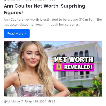
Ann Coulter Net Worth: Surprising
Figures!
Ann Coulter’s net worth is estimated to be around $10 million. She
has accumulated her wealth through her career as…
Read More »
Linkforge IT
April 19, 2024
33