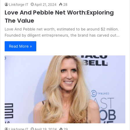
Linkforge IT
April 21, 2024
28
Love And Pebble Net Worth:Exploring
The Value
Love And Pebble net worth, estimated to be around $2 million.
Founded by diligent entrepreneurs, the brand has carved out…
Read More »
Linkforge IT
April 19, 2024
29