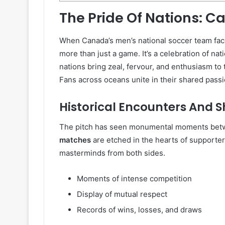
The Pride Of Nations: 
When Canada’s men’s national soccer team fac
more than just a game. It’s a celebration of nat
nations bring zeal, fervour, and enthusiasm to 
Fans across oceans unite in their shared passi
Historical Encounters And 
The pitch has seen monumental moments be
matches
are etched in the hearts of supporters
masterminds from both sides.
Moments of intense competition
Display of mutual respect
Records of wins, losses, and draws