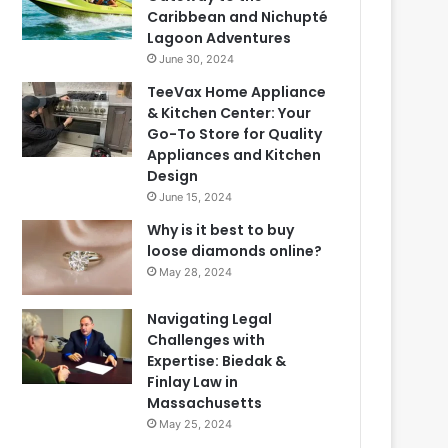
Caribbean and Nichupté
Lagoon Adventures
June 30, 2024
TeeVax Home Appliance
& Kitchen Center: Your
Go-To Store for Quality
Appliances and Kitchen
Design
June 15, 2024
Why is it best to buy
loose diamonds online?
May 28, 2024
Navigating Legal
Challenges with
Expertise: Biedak &
Finlay Law in
Massachusetts
May 25, 2024