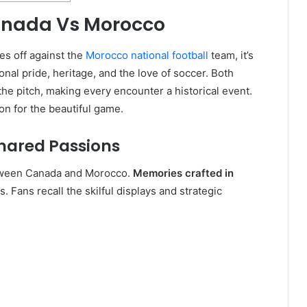
Canada Vs Morocco
es off against the
Morocco national football
team, it’s
ional pride, heritage, and the love of soccer. Both
the pitch, making every encounter a historical event.
on for the beautiful game.
Shared Passions
tween Canada and Morocco.
Memories crafted in
. Fans recall the skilful displays and strategic