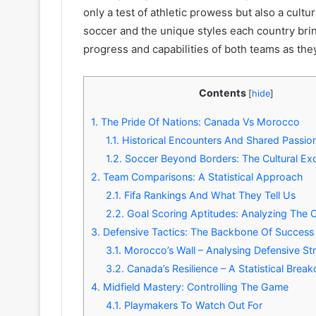
only a test of athletic prowess but also a cultu
soccer and the unique styles each country brin
progress and capabilities of both teams as they
Contents
[
hide
]
1.
The Pride Of Nations: Canada Vs Morocco
1.1.
Historical Encounters And Shared Passio
1.2.
Soccer Beyond Borders: The Cultural E
2.
Team Comparisons: A Statistical Approach
2.1.
Fifa Rankings And What They Tell Us
2.2.
Goal Scoring Aptitudes: Analyzing The 
3.
Defensive Tactics: The Backbone Of Success
3.1.
Morocco’s Wall – Analysing Defensive St
3.2.
Canada’s Resilience – A Statistical Bre
4.
Midfield Mastery: Controlling The Game
4.1.
Playmakers To Watch Out For