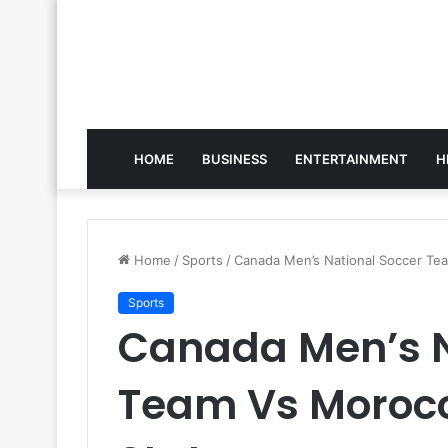
HOME
BUSINESS
ENTERTAINMENT
H
Home
/
Sports
/
Canada Men’s National Soccer Te
Sports
Canada Men’s N
Team Vs Moroc