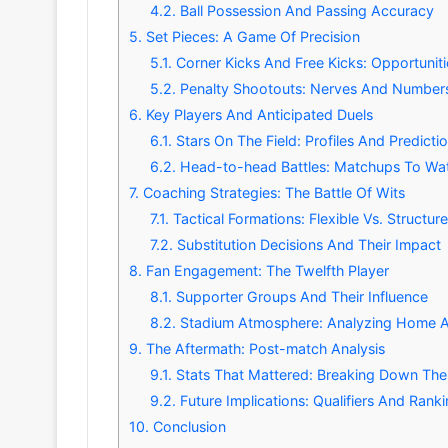
4.2.
Ball Possession And Passing Accuracy
5.
Set Pieces: A Game Of Precision
5.1.
Corner Kicks And Free Kicks: Opportuniti
5.2.
Penalty Shootouts: Nerves And Number
6.
Key Players And Anticipated Duels
6.1.
Stars On The Field: Profiles And Predicti
6.2.
Head-to-head Battles: Matchups To Wa
7.
Coaching Strategies: The Battle Of Wits
7.1.
Tactical Formations: Flexible Vs. Structur
7.2.
Substitution Decisions And Their Impact
8.
Fan Engagement: The Twelfth Player
8.1.
Supporter Groups And Their Influence
8.2.
Stadium Atmosphere: Analyzing Home 
9.
The Aftermath: Post-match Analysis
9.1.
Stats That Mattered: Breaking Down Th
9.2.
Future Implications: Qualifiers And Rank
10.
Conclusion