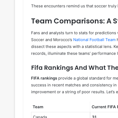
These encounters remind us that soccer truly
Team Comparisons: A St
Fans and analysts turn to stats for prediction
Soccer and Morocco’s
National Football Team
h
dissect these aspects with a statistical lens. 
records, illuminate these teams’ performance l
Fifa Rankings And What The
FIFA rankings
provide a global standard for me
success in recent matches and consistency in p
improvement or a string of poor results. Let
Team
Current FIFA
Canada
31