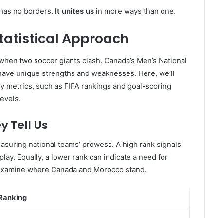
 has no borders.
It unites us
in more ways than one.
atistical Approach
s when two soccer giants clash. Canada’s Men’s National
ave unique strengths and weaknesses. Here, we’ll
Key metrics, such as FIFA rankings and goal-scoring
evels.
y Tell Us
asuring national teams’ prowess. A high rank signals
lay. Equally, a lower rank can indicate a need for
’s examine where Canada and Morocco stand.
 Ranking