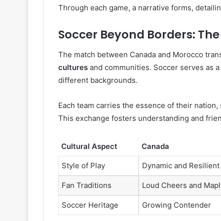
Through each game, a narrative forms, detailin
Soccer Beyond Borders: The
The match between Canada and Morocco transc
cultures
and communities. Soccer serves as a 
different backgrounds.
Each team carries the essence of their nation, 
This exchange fosters understanding and frie
Cultural Aspect
Canada
Style of Play
Dynamic and Resilient
Fan Traditions
Loud Cheers and Mapl
Soccer Heritage
Growing Contender