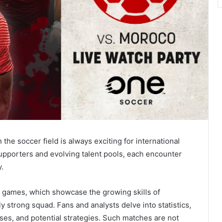
 soccer field is always exciting for international
supporters and evolving talent pools, each encounter
y.
se games, which showcase the growing skills of
y strong squad. Fans and analysts delve into statistics,
ses, and potential strategies. Such matches are not