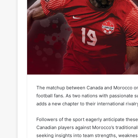
The matchup between Canada and Morocco on the
football fans. As two nations with passionate 
adds a new chapter to their international rivalr
Followers of the sport eagerly anticipate the
Canadian players against Morocco’s traditionall
seeking insights into team strengths, weaknes