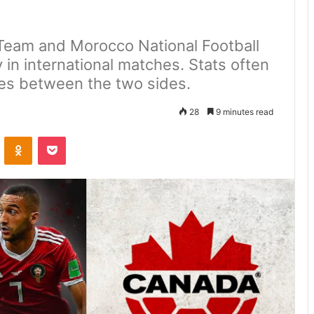
Team and Morocco National Football
 in international matches. Stats often
es between the two sides.
28
9 minutes read
VKontakte
Odnoklassniki
Pocket