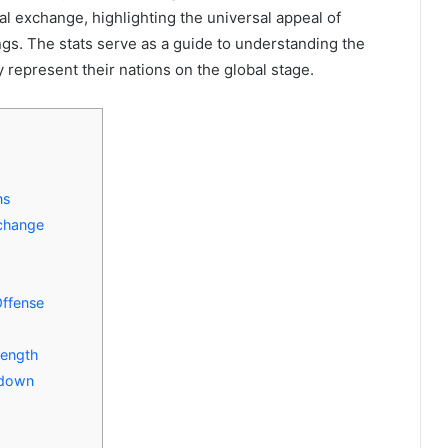
ral exchange, highlighting the universal appeal of
gs. The stats serve as a guide to understanding the
 represent their nations on the global stage.
ns
xchange
Offense
rength
akdown