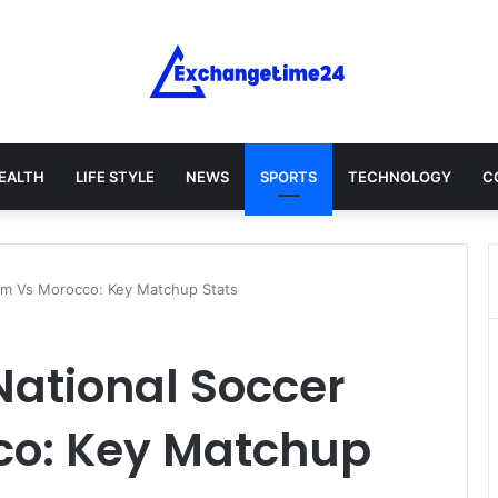
EALTH
LIFE STYLE
NEWS
SPORTS
TECHNOLOGY
C
am Vs Morocco: Key Matchup Stats
ational Soccer
co: Key Matchup