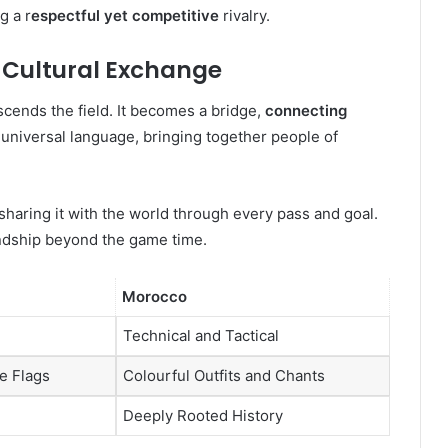
g a r
espectful yet competitive
rivalry.
 Cultural Exchange
ends the field. It becomes a bridge,
connecting
universal language, bringing together people of
sharing it with the world through every pass and goal.
ndship beyond the game time.
Morocco
Technical and Tactical
e Flags
Colourful Outfits and Chants
Deeply Rooted History