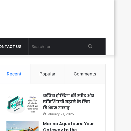
Search
ONTACT US
for
Recent
Popular
Comments
वर्डप्रेस होस्टिंग की स्पीड और
एफिशिएंसी बढ़ाने के लिए
विशेषज्ञ सलाह
February 21, 2025
Marina Aquatours: Your
Gateway to the