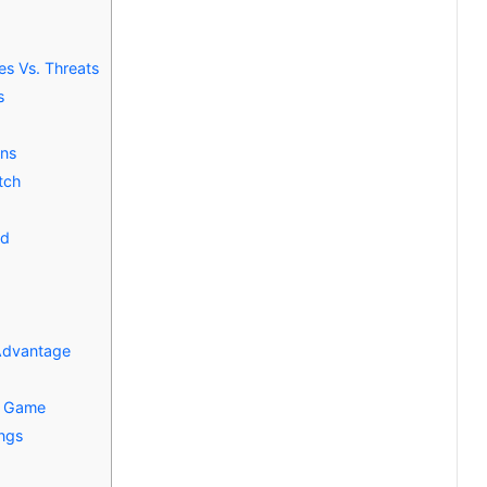
es Vs. Threats
s
ons
tch
ed
Advantage
e Game
ings