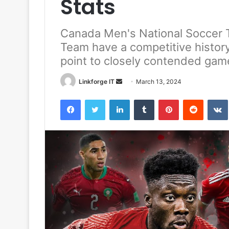
Stats
Canada Men's National Soccer 
Team have a competitive history
point to closely contended gam
Send
Linkforge IT
March 13, 2024
an
Facebook
Twitter
LinkedIn
Tumblr
Pinterest
Reddit
email