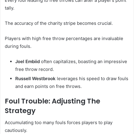
Every foul leading to free throws can alter a player’s point
tally.
The accuracy of the charity stripe becomes crucial.
Players with high free throw percentages are invaluable
during fouls.
Joel Embiid
often capitalizes, boasting an impressive
free throw record.
Russell Westbrook
leverages his speed to draw fouls
and earn points on free throws.
Foul Trouble: Adjusting The
Strategy
Accumulating too many fouls forces players to play
cautiously.