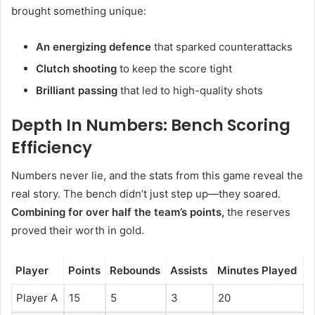
brought something unique:
An energizing defence
that sparked counterattacks
Clutch shooting
to keep the score tight
Brilliant passing
that led to high-quality shots
Depth In Numbers: Bench Scoring
Efficiency
Numbers never lie, and the stats from this game reveal the
real story. The bench didn’t just step up—they soared.
Combining for over half the team’s points,
the reserves
proved their worth in gold.
Player
Points
Rebounds
Assists
Minutes Played
Player A
15
5
3
20