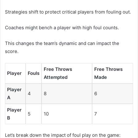
Strategies shift to protect critical players from fouling out.
Coaches might bench a player with high foul counts.
This changes the team’s dynamic and can impact the
score.
Free Throws
Free Throws
Player
Fouls
Attempted
Made
Player
4
8
6
A
Player
5
10
7
B
Let’s break down the impact of foul play on the game: