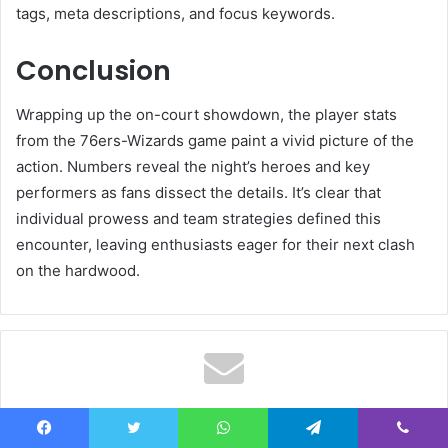
tags, meta descriptions, and focus keywords.
Conclusion
Wrapping up the on-court showdown, the player stats
from the 76ers-Wizards game paint a vivid picture of the
action. Numbers reveal the night’s heroes and key
performers as fans dissect the details. It’s clear that
individual prowess and team strategies defined this
encounter, leaving enthusiasts eager for their next clash
on the hardwood.
Subscribe to our mailing list
Facebook
Twitter
WhatsApp
Telegram
Viber