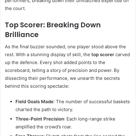
performers, breaking down their unmatched expertise on
the court.
Top Scorer: Breaking Down
Brilliance
As the final buzzer sounded, one player stood above the
rest. With a stunning display of skill, the
top scorer
carved
up the defence. Every shot added points to the
scoreboard, telling a story of precision and power. By
dissecting their performance, we unearth the secrets
behind this scoring spectacle:
Field Goals Made
: The number of successful baskets
charted the path to victory.
Three-Point Precision
: Each long-range strike
amplified the crowd’s roar.