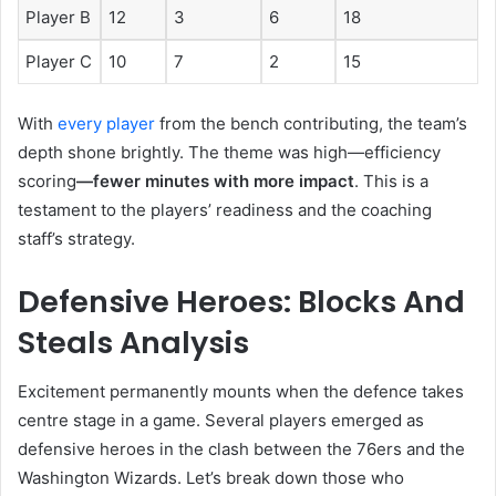
Player B
12
3
6
18
Player C
10
7
2
15
With
every player
from the bench contributing, the team’s
depth shone brightly. The theme was high—efficiency
scoring
—fewer minutes with more impact
. This is a
testament to the players’ readiness and the coaching
staff’s strategy.
Defensive Heroes: Blocks And
Steals Analysis
Excitement permanently mounts when the defence takes
centre stage in a game. Several players emerged as
defensive heroes in the clash between the 76ers and the
Washington Wizards. Let’s break down those who