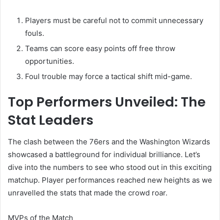
Players must be careful not to commit unnecessary
fouls.
Teams can score easy points off free throw
opportunities.
Foul trouble may force a tactical shift mid-game.
Top Performers Unveiled: The
Stat Leaders
The clash between the 76ers and the Washington Wizards
showcased a battleground for individual brilliance. Let’s
dive into the numbers to see who stood out in this exciting
matchup. Player performances reached new heights as we
unravelled the stats that made the crowd roar.
MVPs of the Match