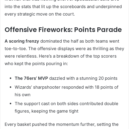
into the stats that lit up the scoreboards and underpinned
every strategic move on the court.
Offensive Fireworks: Points Parade
A scoring frenzy
dominated the half as both teams went
toe-to-toe. The offensive displays were as thrilling as they
were relentless. Here’s a breakdown of the top scorers
who kept the points pouring in:
The 76ers’ MVP
dazzled with a stunning 20 points
Wizards’ sharpshooter responded with 18 points of
his own
The support cast on both sides contributed double
figures, keeping the game tight
Every basket pushed the momentum further, setting the