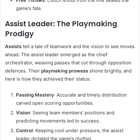
Free Throws
: Clutch shots from the line sealed the
game’s fate.
Assist Leader: The Playmaking
Prodigy
Assists
tell a tale of teamwork and the vision to see moves
ahead. The assist leader emerged as the chief
orchestrator, weaving passes that cut through opposition
defences. Their
playmaking prowess
shone brightly, and
here is how they achieved their status:
Passing Mastery
: Accurate and timely distribution
carved open scoring opportunities.
Vision
: Seeing team members’ positions and
predicting movements led to success.
Control
: Keeping cool under pressure, the assist
leader dictated the game’s rhythm.