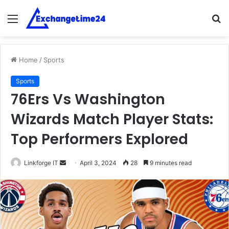
Menu
S
fo
Home
/
Sports
Sports
76Ers Vs Washington
Wizards Match Player Stats:
Top Performers Explored
Send
Linkforge IT
April 3, 2024
28
9 minutes read
an
email