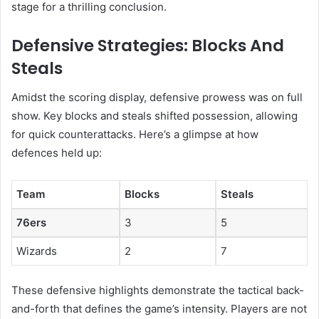
stage for a thrilling conclusion.
Defensive Strategies: Blocks And
Steals
Amidst the scoring display, defensive prowess was on full
show. Key blocks and steals shifted possession, allowing
for quick counterattacks. Here’s a glimpse at how
defences held up:
Team
Blocks
Steals
76ers
3
5
Wizards
2
7
These defensive highlights demonstrate the tactical back-
and-forth that defines the game’s intensity. Players are not