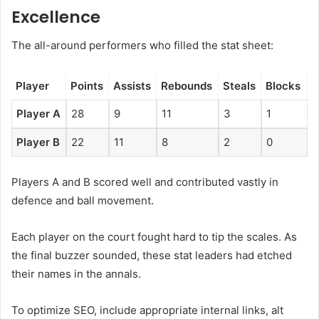
Excellence
The all-around performers who filled the stat sheet:
Player
Points
Assists
Rebounds
Steals
Blocks
Player A
28
9
11
3
1
Player B
22
11
8
2
0
Players A and B scored well and contributed vastly in
defence and ball movement.
Each player on the court fought hard to tip the scales. As
the final buzzer sounded, these stat leaders had etched
their names in the annals.
To optimize SEO, include appropriate internal links, alt