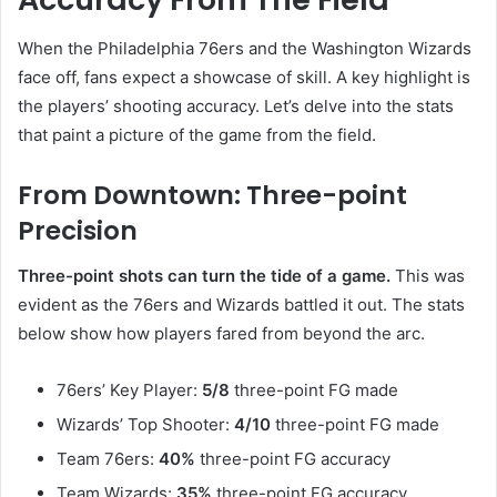
When the Philadelphia 76ers and the Washington Wizards
face off, fans expect a showcase of skill. A key highlight is
the players’ shooting accuracy. Let’s delve into the stats
that paint a picture of the game from the field.
From Downtown: Three-point
Precision
Three-point shots can turn the tide of a game.
This was
evident as the 76ers and Wizards battled it out. The stats
below show how players fared from beyond the arc.
76ers’ Key Player:
5/8
three-point FG made
Wizards’ Top Shooter:
4/10
three-point FG made
Team 76ers:
40%
three-point FG accuracy
Team Wizards:
35%
three-point FG accuracy