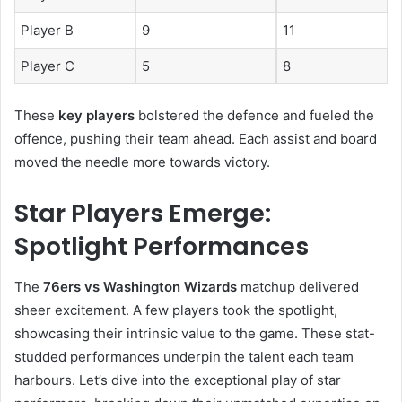
Player B
9
11
Player C
5
8
These
key players
bolstered the defence and fueled the
offence, pushing their team ahead. Each assist and board
moved the needle more towards victory.
Star Players Emerge:
Spotlight Performances
The
76ers vs Washington Wizards
matchup delivered
sheer excitement. A few players took the spotlight,
showcasing their intrinsic value to the game. These stat-
studded performances underpin the talent each team
harbours. Let’s dive into the exceptional play of star