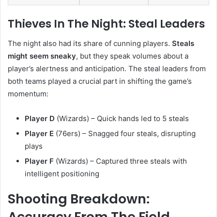
Thieves In The Night: Steal Leaders
The night also had its share of cunning players.
Steals
might seem sneaky
, but they speak volumes about a
player’s alertness and anticipation. The steal leaders from
both teams played a crucial part in shifting the game’s
momentum:
Player D
(Wizards) – Quick hands led to 5 steals
Player E
(76ers) – Snagged four steals, disrupting
plays
Player F
(Wizards) – Captured three steals with
intelligent positioning
Shooting Breakdown:
Accuracy From The Field