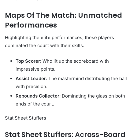
Maps Of The Match: Unmatched
Performances
Highlighting the
elite
performances, these players
dominated the court with their skills:
Top Scorer:
Who lit up the scoreboard with
impressive points.
Assist Leader:
The mastermind distributing the ball
with precision.
Rebounds Collector:
Dominating the glass on both
ends of the court.
Stat Sheet Stuffers
Stat Sheet Stuffers: Across-Board