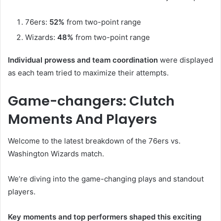
76ers:
52%
from two-point range
Wizards:
48%
from two-point range
Individual prowess and team coordination
were displayed
as each team tried to maximize their attempts.
Game-changers: Clutch
Moments And Players
Welcome to the latest breakdown of the 76ers vs.
Washington Wizards match.
We’re diving into the game-changing plays and standout
players.
Key moments and top performers shaped this exciting