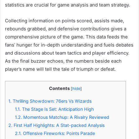
statistics are crucial for game analysis and team strategy.
Collecting information on points scored, assists made,
rebounds grabbed, and defensive contributions gives a
comprehensive picture of the game. This data feeds the
fans’ hunger for in-depth understanding and fuels debates
and discussions about team tactics and player efficiency.
As the final buzzer echoes, the numbers beside each
player’s name will tell the tale of triumph or defeat.
Contents
[
hide
]
1.
Thrilling Showdown: 76ers Vs Wizards
1.1.
The Stage Is Set: Anticipation High
1.2.
Momentous Matchup: A Rivalry Reviewed
2.
First Half Highlights: A Stat-packed Analysis
2.1.
Offensive Fireworks: Points Parade