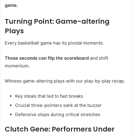
game.
Turning Point: Game-altering
Plays
Every basketball game has its pivotal moments.
Those seconds can flip the scoreboard
and shift
momentum.
Witness game-altering plays with our play-by-play recap.
Key steals that led to fast breaks
Crucial three-pointers sank at the buzzer
Defensive stops during critical stretches
Clutch Gene: Performers Under