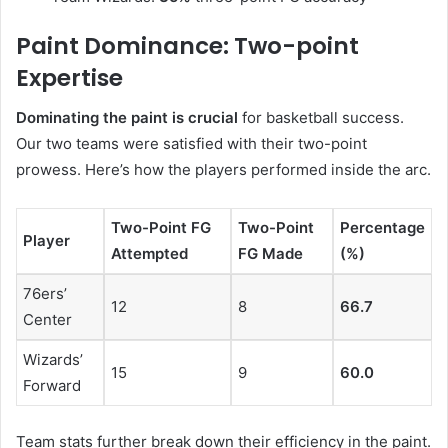
Paint Dominance: Two-point
Expertise
Dominating the paint is crucial
for basketball success.
Our two teams were satisfied with their two-point
prowess. Here’s how the players performed inside the arc.
Two-Point FG
Two-Point
Percentage
Player
Attempted
FG Made
(%)
76ers’
12
8
66.7
Center
Wizards’
15
9
60.0
Forward
Team stats further break down their efficiency in the paint.