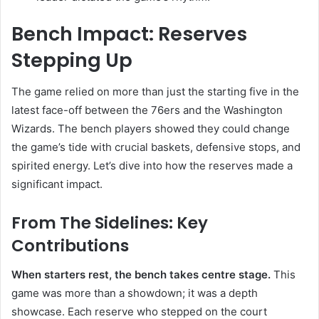
Bench Impact: Reserves
Stepping Up
The game relied on more than just the starting five in the
latest face-off between the 76ers and the Washington
Wizards. The bench players showed they could change
the game’s tide with crucial baskets, defensive stops, and
spirited energy. Let’s dive into how the reserves made a
significant impact.
From The Sidelines: Key
Contributions
When starters rest, the bench takes centre stage.
This
game was more than a showdown; it was a depth
showcase. Each reserve who stepped on the court