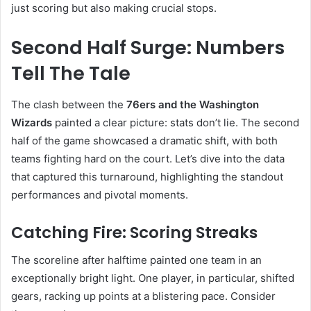
just scoring but also making crucial stops.
Second Half Surge: Numbers
Tell The Tale
The clash between the
76ers and the Washington
Wizards
painted a clear picture: stats don’t lie. The second
half of the game showcased a dramatic shift, with both
teams fighting hard on the court. Let’s dive into the data
that captured this turnaround, highlighting the standout
performances and pivotal moments.
Catching Fire: Scoring Streaks
The scoreline after halftime painted one team in an
exceptionally bright light. One player, in particular, shifted
gears, racking up points at a blistering pace. Consider