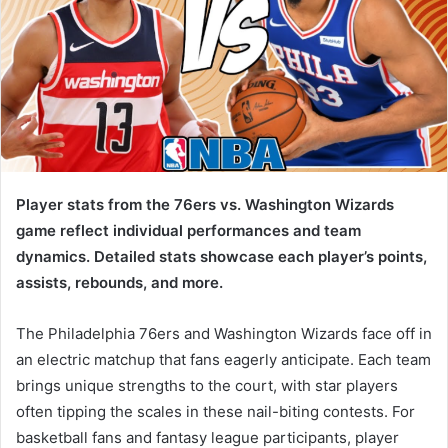
Player stats from the 76ers vs. Washington Wizards
game reflect individual performances and team
dynamics. Detailed stats showcase each player’s points,
assists, rebounds, and more.
The Philadelphia 76ers and Washington Wizards face off in
an electric matchup that fans eagerly anticipate. Each team
brings unique strengths to the court, with star players
often tipping the scales in these nail-biting contests. For
basketball fans and fantasy league participants, player