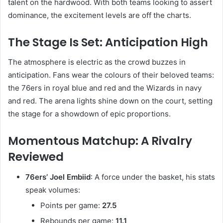
talent on the hardwood. With both teams looking to assert
dominance, the excitement levels are off the charts.
The Stage Is Set: Anticipation High
The atmosphere is electric as the crowd buzzes in
anticipation. Fans wear the colours of their beloved teams:
the 76ers in royal blue and red and the Wizards in navy
and red. The arena lights shine down on the court, setting
the stage for a showdown of epic proportions.
Momentous Matchup: A Rivalry
Reviewed
76ers’ Joel Embiid
: A force under the basket, his stats
speak volumes:
Points per game:
27.5
Rebounds per game:
11.1