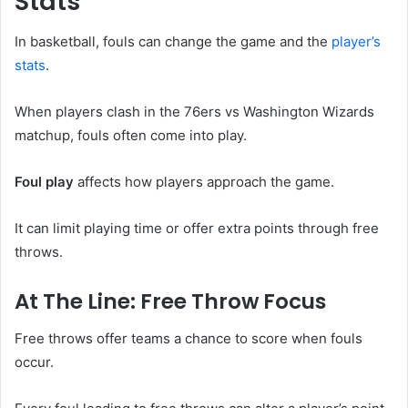
Stats
In basketball, fouls can change the game and the
player’s
stats
.
When players clash in the 76ers vs Washington Wizards
matchup, fouls often come into play.
Foul play
affects how players approach the game.
It can limit playing time or offer extra points through free
throws.
At The Line: Free Throw Focus
Free throws offer teams a chance to score when fouls
occur.