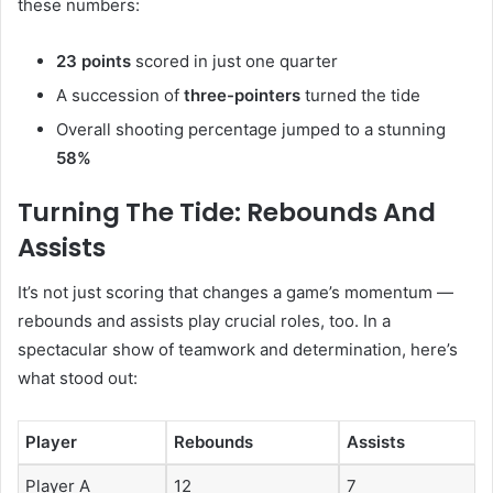
these numbers:
23 points
scored in just one quarter
A succession of
three-pointers
turned the tide
Overall shooting percentage jumped to a stunning
58%
Turning The Tide: Rebounds And
Assists
It’s not just scoring that changes a game’s momentum —
rebounds and assists play crucial roles, too. In a
spectacular show of teamwork and determination, here’s
what stood out:
Player
Rebounds
Assists
Player A
12
7