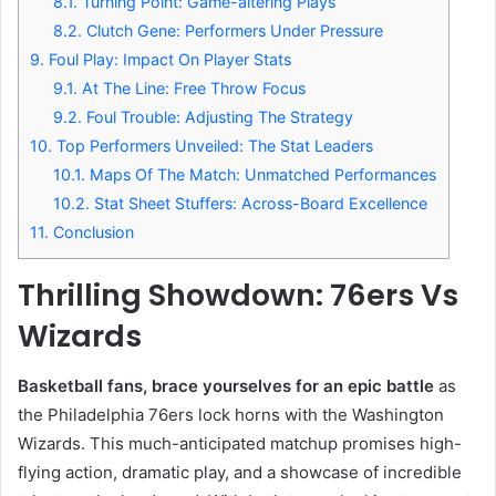
8.1.
Turning Point: Game-altering Plays
8.2.
Clutch Gene: Performers Under Pressure
9.
Foul Play: Impact On Player Stats
9.1.
At The Line: Free Throw Focus
9.2.
Foul Trouble: Adjusting The Strategy
10.
Top Performers Unveiled: The Stat Leaders
10.1.
Maps Of The Match: Unmatched Performances
10.2.
Stat Sheet Stuffers: Across-Board Excellence
11.
Conclusion
Thrilling Showdown: 76ers Vs
Wizards
Basketball fans, brace yourselves for an epic battle
as
the Philadelphia 76ers lock horns with the Washington
Wizards. This much-anticipated matchup promises high-
flying action, dramatic play, and a showcase of incredible