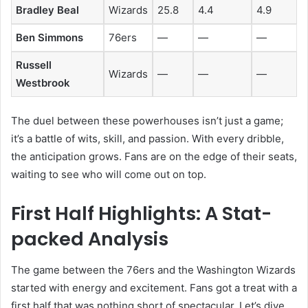
Bradley Beal
Wizards
25.8
4.4
4.9
Ben Simmons
76ers
—
—
—
Russell
Wizards
—
—
—
Westbrook
The duel between these powerhouses isn’t just a game;
it’s a battle of wits, skill, and passion. With every dribble,
the anticipation grows. Fans are on the edge of their seats,
waiting to see who will come out on top.
First Half Highlights: A Stat-
packed Analysis
The game between the 76ers and the Washington Wizards
started with energy and excitement. Fans got a treat with a
first half that was nothing short of spectacular. Let’s dive