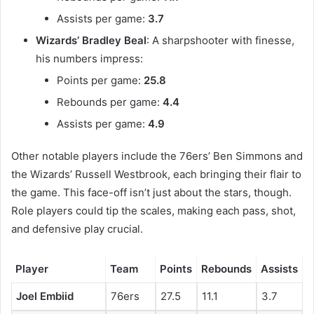
Assists per game:
3.7
Wizards’ Bradley Beal
: A sharpshooter with finesse,
his numbers impress:
Points per game:
25.8
Rebounds per game:
4.4
Assists per game:
4.9
Other notable players include the 76ers’ Ben Simmons and
the Wizards’ Russell Westbrook, each bringing their flair to
the game. This face-off isn’t just about the stars, though.
Role players could tip the scales, making each pass, shot,
and defensive play crucial.
Player
Team
Points
Rebounds
Assists
Joel Embiid
76ers
27.5
11.1
3.7