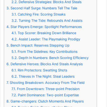
2.2.
Defensive Strategies: Blocks And Steals
3.
Second Half Surge: Numbers Tell The Tale
3.1.
Catching Fire: Scoring Streaks
3.2.
Turning The Tide: Rebounds And Assists
4.
Star Players Emerge: Spotlight Performances
4.1.
Top Scorer: Breaking Down Brilliance
4.2.
Assist Leader: The Playmaking Prodigy
5.
Bench Impact: Reserves Stepping Up
5.1.
From The Sidelines: Key Contributions
5.2.
Depth In Numbers: Bench Scoring Efficiency
6.
Defensive Heroes: Blocks And Steals Analysis
6.1.
Rim Protectors: Swatting Shots
6.2.
Thieves In The Night: Steal Leaders
7.
Shooting Breakdown: Accuracy From The Field
7.1.
From Downtown: Three-point Precision
7.2.
Paint Dominance: Two-point Expertise
8.
Game-changers: Clutch Moments And Players