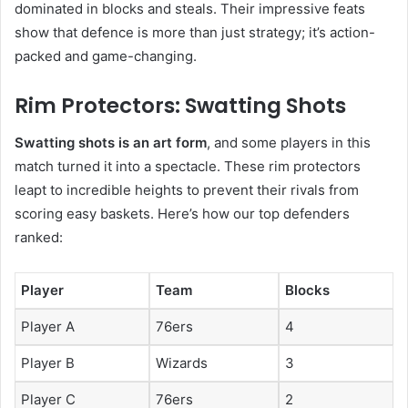
dominated in blocks and steals. Their impressive feats
show that defence is more than just strategy; it’s action-
packed and game-changing.
Rim Protectors: Swatting Shots
Swatting shots is an art form
, and some players in this
match turned it into a spectacle. These rim protectors
leapt to incredible heights to prevent their rivals from
scoring easy baskets. Here’s how our top defenders
ranked:
Player
Team
Blocks
Player A
76ers
4
Player B
Wizards
3
Player C
76ers
2