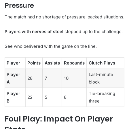
Pressure
The match had no shortage of pressure-packed situations.
Players with nerves of steel
stepped up to the challenge.
See who delivered with the game on the line.
Player
Points
Assists
Rebounds
Clutch Plays
Player
Last-minute
28
7
10
A
block
Player
Tie-breaking
22
5
8
B
three
Foul Play: Impact On Player